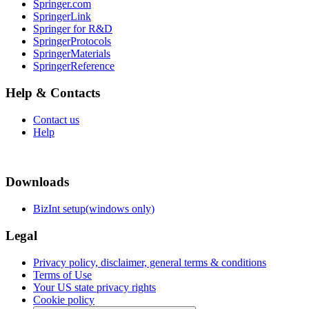
Springer.com
SpringerLink
Springer for R&D
SpringerProtocols
SpringerMaterials
SpringerReference
Help & Contacts
Contact us
Help
Downloads
BizInt setup(windows only)
Legal
Privacy policy, disclaimer, general terms & conditions
Terms of Use
Your US state privacy rights
Cookie policy