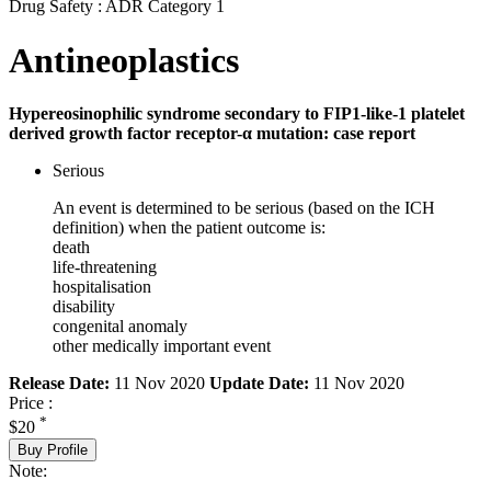
Drug Safety : ADR Category 1
Antineoplastics
Hypereosinophilic syndrome secondary to FIP1-like-1 platelet
derived growth factor receptor-α mutation: case report
Serious
An event is determined to be serious (based on the ICH
definition) when the patient outcome is:
death
life-threatening
hospitalisation
disability
congenital anomaly
other medically important event
Release Date:
11 Nov 2020
Update Date:
11 Nov 2020
Price :
*
$20
Buy Profile
Note: