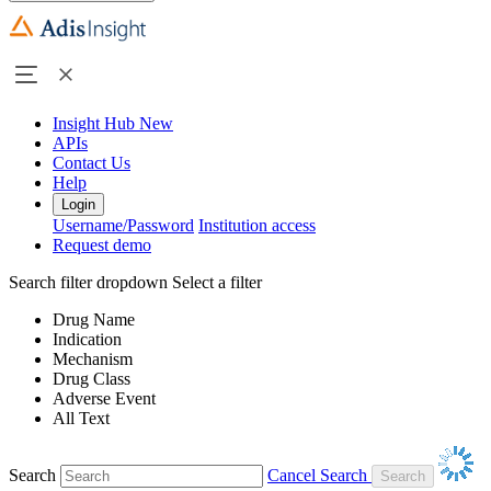
Insight Hub
New
APIs
Contact Us
Help
Login
Username/Password
Institution access
Request demo
Search filter dropdown
Select a filter
Drug Name
Indication
Mechanism
Drug Class
Adverse Event
All Text
Search
Cancel Search