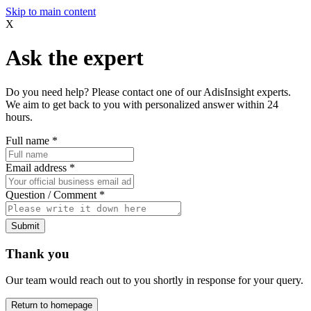
Skip to main content
X
Ask the expert
Do you need help? Please contact one of our AdisInsight experts.
We aim to get back to you with personalized answer within 24
hours.
Full name
*
Email address
*
Question / Comment
*
Submit
Thank you
Our team would reach out to you shortly in response for your query.
Return to homepage