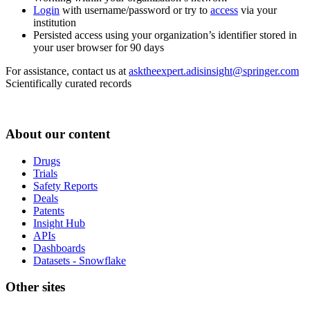
Login
with username/password or try to
access
via your
institution
Persisted access using your organization’s identifier stored in
your user browser for 90 days
For assistance, contact us at
asktheexpert.adisinsight@springer.com
Scientifically curated records
About our content
Drugs
Trials
Safety Reports
Deals
Patents
Insight Hub
APIs
Dashboards
Datasets - Snowflake
Other sites