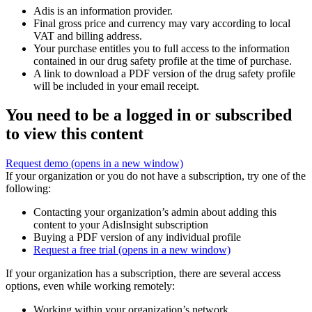
Adis is an information provider.
Final gross price and currency may vary according to local
VAT and billing address.
Your purchase entitles you to full access to the information
contained in our drug safety profile at the time of purchase.
A link to download a PDF version of the drug safety profile
will be included in your email receipt.
You need to be a logged in or subscribed
to view this content
Request demo
(opens in a new window)
If your organization or you do not have a subscription, try one of the
following:
Contacting your organization’s admin about adding this
content to your AdisInsight subscription
Buying a PDF version of any individual profile
Request a free trial
(opens in a new window)
If your organization has a subscription, there are several access
options, even while working remotely:
Working within your organization’s network