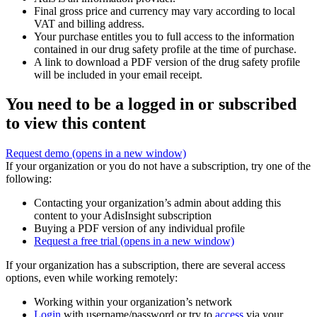
Final gross price and currency may vary according to local
VAT and billing address.
Your purchase entitles you to full access to the information
contained in our drug safety profile at the time of purchase.
A link to download a PDF version of the drug safety profile
will be included in your email receipt.
You need to be a logged in or subscribed
to view this content
Request demo
(opens in a new window)
If your organization or you do not have a subscription, try one of the
following:
Contacting your organization’s admin about adding this
content to your AdisInsight subscription
Buying a PDF version of any individual profile
Request a free trial
(opens in a new window)
If your organization has a subscription, there are several access
options, even while working remotely:
Working within your organization’s network
Login
with username/password or try to
access
via your