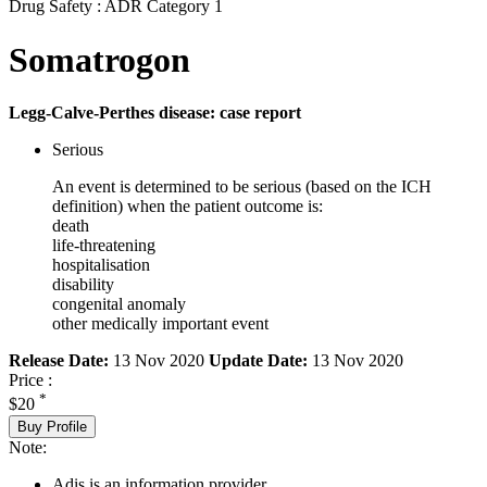
Drug Safety : ADR Category 1
Somatrogon
Legg-Calve-Perthes disease: case report
Serious
An event is determined to be serious (based on the ICH
definition) when the patient outcome is:
death
life-threatening
hospitalisation
disability
congenital anomaly
other medically important event
Release Date:
13 Nov 2020
Update Date:
13 Nov 2020
Price :
*
$20
Buy Profile
Note:
Adis is an information provider.