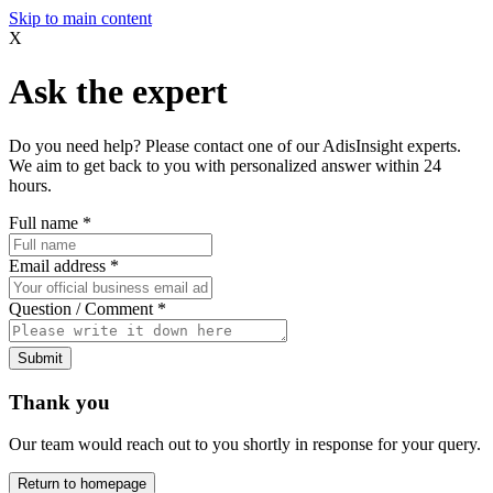
Skip to main content
X
Ask the expert
Do you need help? Please contact one of our AdisInsight experts.
We aim to get back to you with personalized answer within 24
hours.
Full name
*
Email address
*
Question / Comment
*
Submit
Thank you
Our team would reach out to you shortly in response for your query.
Return to homepage