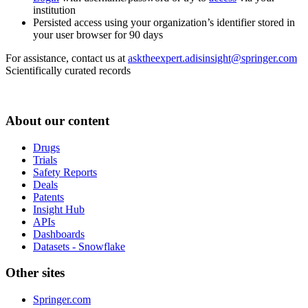
institution
Persisted access using your organization’s identifier stored in
your user browser for 90 days
For assistance, contact us at
asktheexpert.adisinsight@springer.com
Scientifically curated records
About our content
Drugs
Trials
Safety Reports
Deals
Patents
Insight Hub
APIs
Dashboards
Datasets - Snowflake
Other sites
Springer.com