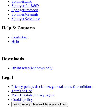
SpringerLink
Springer for R&D
SpringerProtocols
SpringerMaterials
SpringerReference
Help & Contacts
Contact us
Help
Downloads
BizInt setup(windows only)
Legal
Privacy policy, disclaimer, general terms & conditions
Terms of Use
Your US state privacy rights
Cookie policy
Your privacy choices/Manage cookies