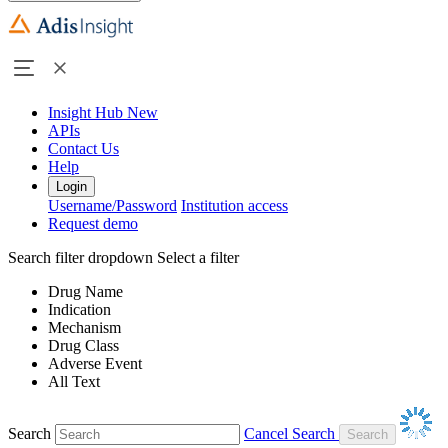
Insight Hub
New
APIs
Contact Us
Help
Login
Username/Password
Institution access
Request demo
Search filter dropdown
Select a filter
Drug Name
Indication
Mechanism
Drug Class
Adverse Event
All Text
Search
Cancel Search