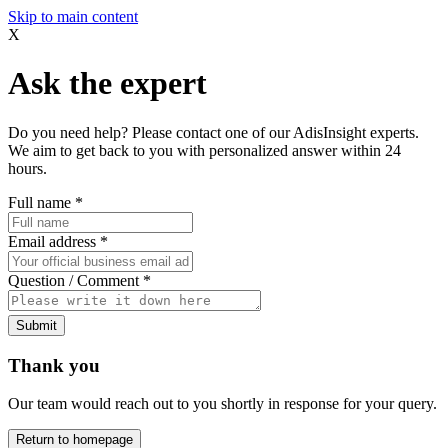
Skip to main content
X
Ask the expert
Do you need help? Please contact one of our AdisInsight experts.
We aim to get back to you with personalized answer within 24
hours.
Full name
*
Email address
*
Question / Comment
*
Submit
Thank you
Our team would reach out to you shortly in response for your query.
Return to homepage