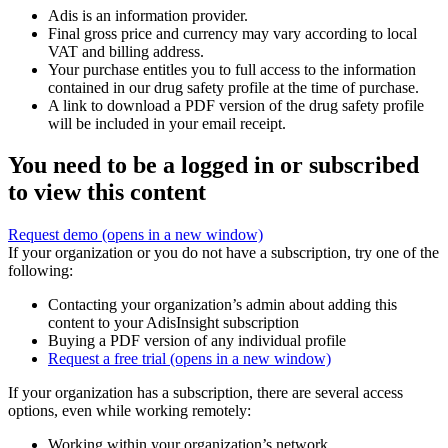
Adis is an information provider.
Final gross price and currency may vary according to local
VAT and billing address.
Your purchase entitles you to full access to the information
contained in our drug safety profile at the time of purchase.
A link to download a PDF version of the drug safety profile
will be included in your email receipt.
You need to be a logged in or subscribed
to view this content
Request demo
(opens in a new window)
If your organization or you do not have a subscription, try one of the
following:
Contacting your organization’s admin about adding this
content to your AdisInsight subscription
Buying a PDF version of any individual profile
Request a free trial
(opens in a new window)
If your organization has a subscription, there are several access
options, even while working remotely:
Working within your organization’s network