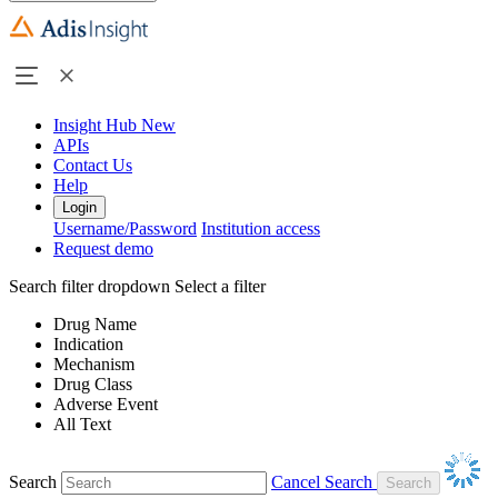
Insight Hub
New
APIs
Contact Us
Help
Login
Username/Password
Institution access
Request demo
Search filter dropdown
Select a filter
Drug Name
Indication
Mechanism
Drug Class
Adverse Event
All Text
Search
Cancel Search