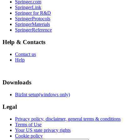
Springer.com
SpringerLink
Springer for R&D
SpringerProtocols
SpringerMaterials
SpringerReference
Help & Contacts
Contact us
Help
Downloads
BizInt setup(windows only)
Legal
Privacy policy, disclaimer, general terms & conditions
Terms of Use
Your US state privacy rights
Cookie policy