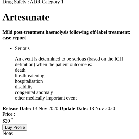
Drug Safety : ADR Category 1
Artesunate
Mild post-treatment haemolysis following off-label treatment:
case report
Serious
An event is determined to be serious (based on the ICH
definition) when the patient outcome is:
death
life-threatening
hospitalisation
disability
congenital anomaly
other medically important event
Release Date:
13 Nov 2020
Update Date:
13 Nov 2020
Price :
*
$20
Buy Profile
Note: