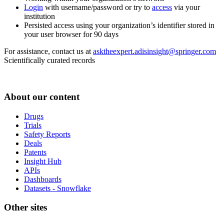
Login
with username/password or try to
access
via your
institution
Persisted access using your organization’s identifier stored in
your user browser for 90 days
For assistance, contact us at
asktheexpert.adisinsight@springer.com
Scientifically curated records
About our content
Drugs
Trials
Safety Reports
Deals
Patents
Insight Hub
APIs
Dashboards
Datasets - Snowflake
Other sites