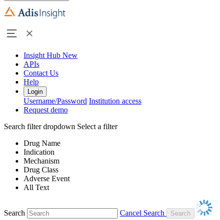
Insight Hub
New
APIs
Contact Us
Help
Login
Username/Password
Institution access
Request demo
Search filter dropdown
Select a filter
Drug Name
Indication
Mechanism
Drug Class
Adverse Event
All Text
Search
Cancel Search