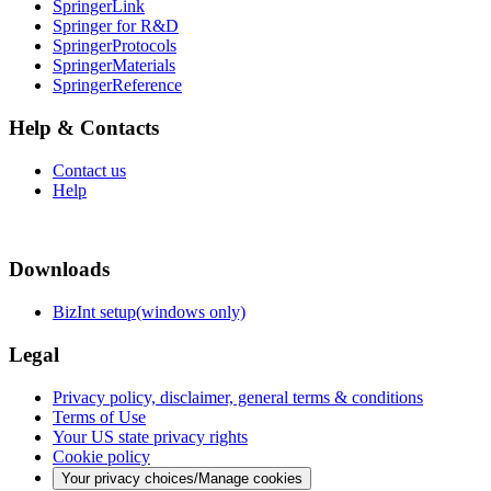
SpringerLink
Springer for R&D
SpringerProtocols
SpringerMaterials
SpringerReference
Help & Contacts
Contact us
Help
Downloads
BizInt setup(windows only)
Legal
Privacy policy, disclaimer, general terms & conditions
Terms of Use
Your US state privacy rights
Cookie policy
Your privacy choices/Manage cookies