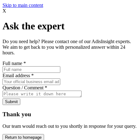
Skip to main content
X
Ask the expert
Do you need help? Please contact one of our AdisInsight experts.
We aim to get back to you with personalized answer within 24
hours.
Full name
*
Email address
*
Question / Comment
*
Submit
Thank you
Our team would reach out to you shortly in response for your query.
Return to homepage