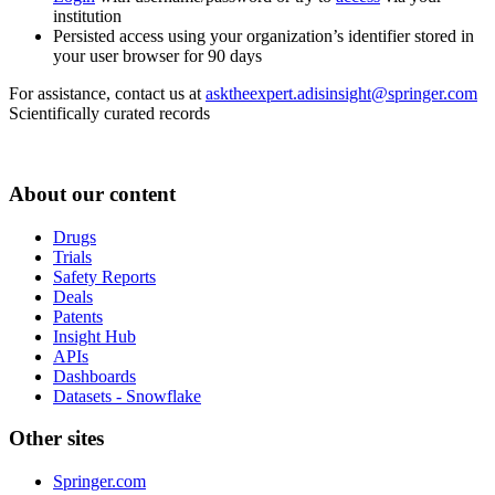
institution
Persisted access using your organization’s identifier stored in
your user browser for 90 days
For assistance, contact us at
asktheexpert.adisinsight@springer.com
Scientifically curated records
About our content
Drugs
Trials
Safety Reports
Deals
Patents
Insight Hub
APIs
Dashboards
Datasets - Snowflake
Other sites
Springer.com