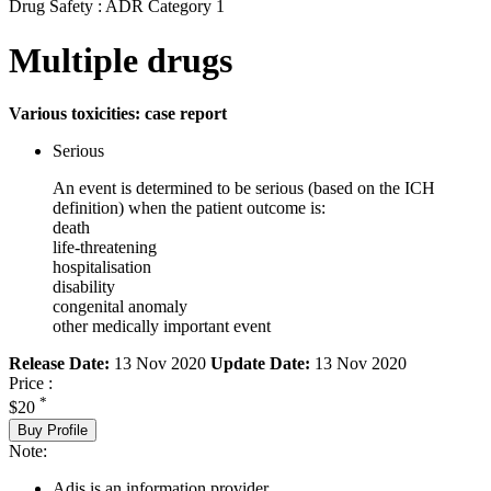
Drug Safety : ADR Category 1
Multiple drugs
Various toxicities: case report
Serious
An event is determined to be serious (based on the ICH
definition) when the patient outcome is:
death
life-threatening
hospitalisation
disability
congenital anomaly
other medically important event
Release Date:
13 Nov 2020
Update Date:
13 Nov 2020
Price :
*
$20
Buy Profile
Note:
Adis is an information provider.