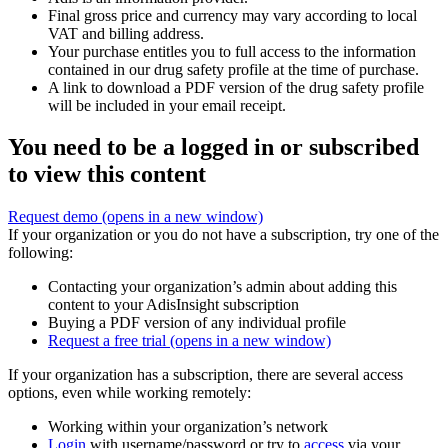
Final gross price and currency may vary according to local
VAT and billing address.
Your purchase entitles you to full access to the information
contained in our drug safety profile at the time of purchase.
A link to download a PDF version of the drug safety profile
will be included in your email receipt.
You need to be a logged in or subscribed
to view this content
Request demo
(opens in a new window)
If your organization or you do not have a subscription, try one of the
following:
Contacting your organization’s admin about adding this
content to your AdisInsight subscription
Buying a PDF version of any individual profile
Request a free trial
(opens in a new window)
If your organization has a subscription, there are several access
options, even while working remotely:
Working within your organization’s network
Login
with username/password or try to
access
via your