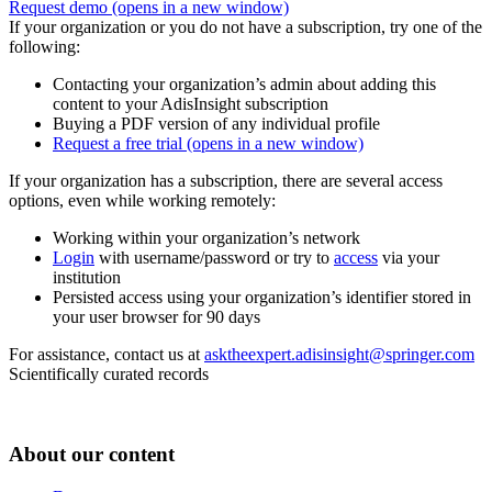
Request demo
(opens in a new window)
If your organization or you do not have a subscription, try one of the
following:
Contacting your organization’s admin about adding this
content to your AdisInsight subscription
Buying a PDF version of any individual profile
Request a free trial
(opens in a new window)
If your organization has a subscription, there are several access
options, even while working remotely:
Working within your organization’s network
Login
with username/password or try to
access
via your
institution
Persisted access using your organization’s identifier stored in
your user browser for 90 days
For assistance, contact us at
asktheexpert.adisinsight@springer.com
Scientifically curated records
About our content