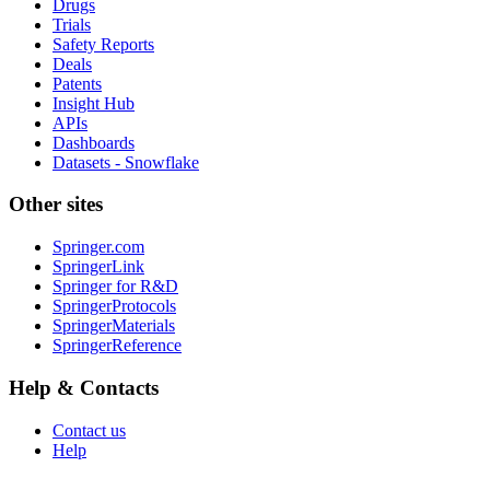
Drugs
Trials
Safety Reports
Deals
Patents
Insight Hub
APIs
Dashboards
Datasets - Snowflake
Other sites
Springer.com
SpringerLink
Springer for R&D
SpringerProtocols
SpringerMaterials
SpringerReference
Help & Contacts
Contact us
Help