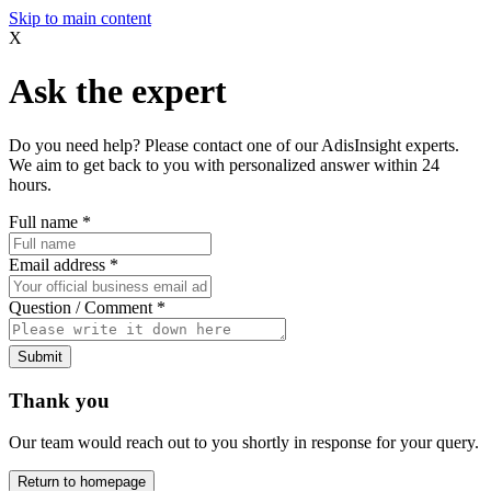
Skip to main content
X
Ask the expert
Do you need help? Please contact one of our AdisInsight experts.
We aim to get back to you with personalized answer within 24
hours.
Full name
*
Email address
*
Question / Comment
*
Submit
Thank you
Our team would reach out to you shortly in response for your query.
Return to homepage