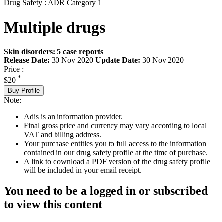
Drug Safety : ADR Category 1
Multiple drugs
Skin disorders: 5 case reports
Release Date:
30 Nov 2020
Update Date:
30 Nov 2020
Price :
*
$20
Buy Profile
Note:
Adis is an information provider.
Final gross price and currency may vary according to local
VAT and billing address.
Your purchase entitles you to full access to the information
contained in our drug safety profile at the time of purchase.
A link to download a PDF version of the drug safety profile
will be included in your email receipt.
You need to be a logged in or subscribed
to view this content