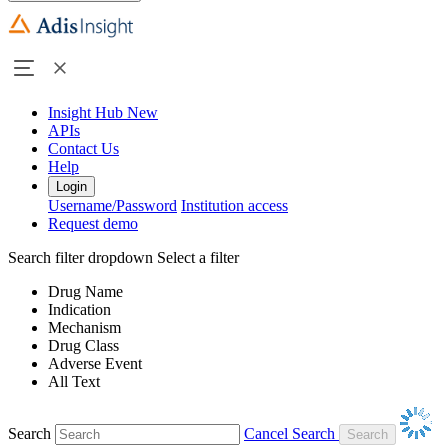
Insight Hub
New
APIs
Contact Us
Help
Login
Username/Password
Institution access
Request demo
Search filter dropdown
Select a filter
Drug Name
Indication
Mechanism
Drug Class
Adverse Event
All Text
Search
Cancel Search