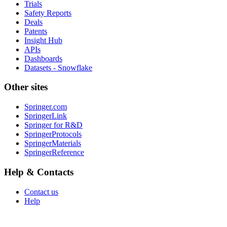
Trials
Safety Reports
Deals
Patents
Insight Hub
APIs
Dashboards
Datasets - Snowflake
Other sites
Springer.com
SpringerLink
Springer for R&D
SpringerProtocols
SpringerMaterials
SpringerReference
Help & Contacts
Contact us
Help