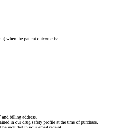
on) when the patient outcome is:
 and billing address.
ained in our drug safety profile at the time of purchase.
 be included in your email receipt.