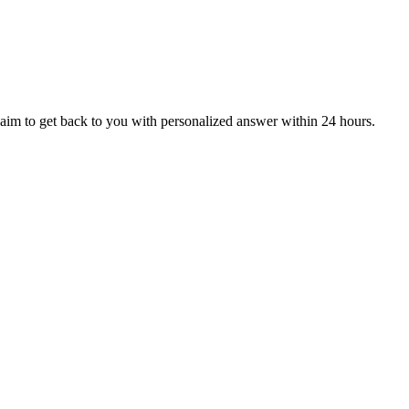
aim to get back to you with personalized answer within 24 hours.