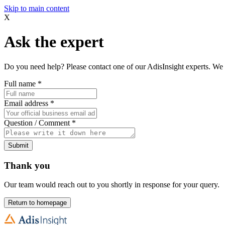
Skip to main content
X
Ask the expert
Do you need help? Please contact one of our AdisInsight experts. We 
Full name
*
Email address
*
Question / Comment
*
Submit
Thank you
Our team would reach out to you shortly in response for your query.
Return to homepage