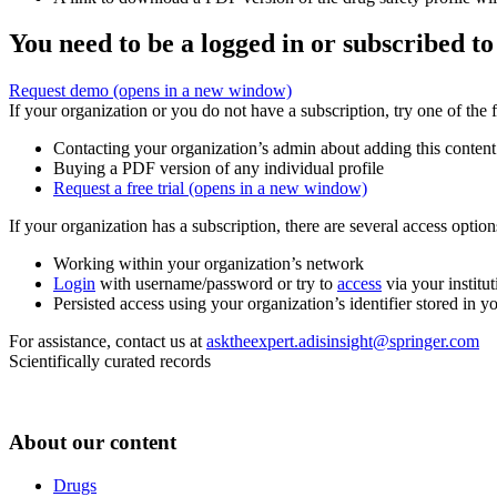
You need to be a logged in or subscribed to
Request demo
(opens in a new window)
If your organization or you do not have a subscription, try one of the 
Contacting your organization’s admin about adding this content
Buying a PDF version of any individual profile
Request a free trial
(opens in a new window)
If your organization has a subscription, there are several access opti
Working within your organization’s network
Login
with username/password or try to
access
via your institut
Persisted access using your organization’s identifier stored in 
For assistance, contact us at
asktheexpert.adisinsight@springer.com
Scientifically curated records
About our content
Drugs