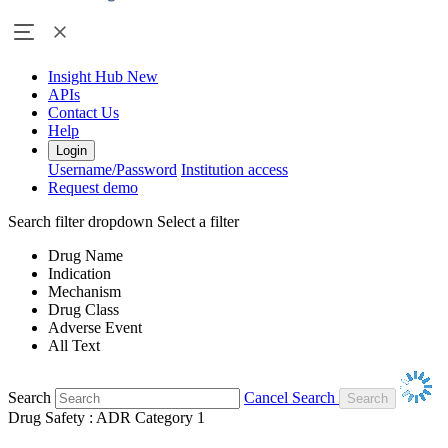
Insight Hub
New
APIs
Contact Us
Help
Login
Username/Password
Institution access
Request demo
Search filter dropdown
Select a filter
Drug Name
Indication
Mechanism
Drug Class
Adverse Event
All Text
Search
Cancel Search
Drug Safety : ADR Category 1