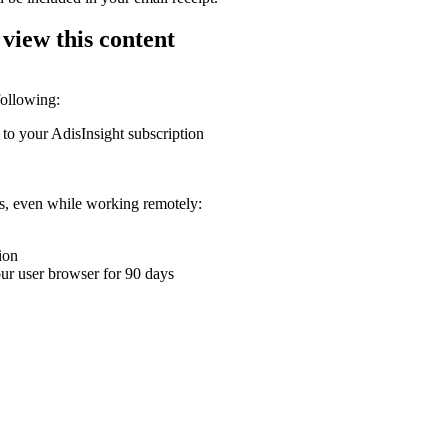
 view this content
following:
 to your AdisInsight subscription
ons, even while working remotely:
ion
your user browser for 90 days