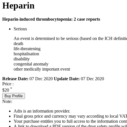
Heparin
Heparin-induced thrombocytopenia: 2 case reports
Serious
An event is determined to be serious (based on the ICH definiti
death
life-threatening
hospitalisation
disability
congenital anomaly
other medically important event
Release Date:
07 Dec 2020
Update Date:
07 Dec 2020
Price :
*
$20
Buy Profile
Note:
Adis is an information provider.
Final gross price and currency may vary according to local VAT
Your purchase entitles you to full access to the information cont
A link to download a PDF version of the drug safety profile will