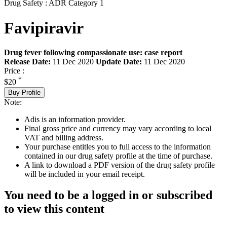
Drug Safety : ADR Category 1
Favipiravir
Drug fever following compassionate use: case report
Release Date:
11 Dec 2020
Update Date:
11 Dec 2020
Price :
*
$20
Buy Profile
Note:
Adis is an information provider.
Final gross price and currency may vary according to local
VAT and billing address.
Your purchase entitles you to full access to the information
contained in our drug safety profile at the time of purchase.
A link to download a PDF version of the drug safety profile
will be included in your email receipt.
You need to be a logged in or subscribed
to view this content