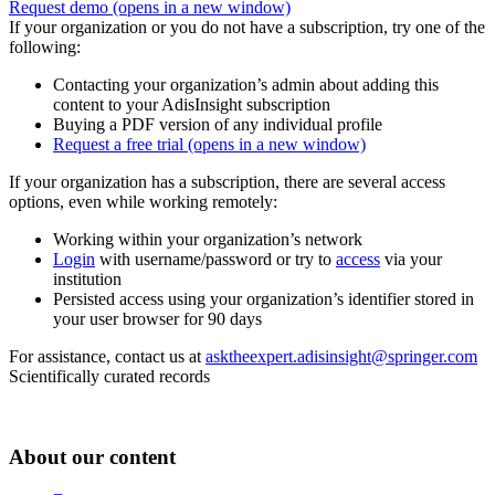
Request demo
(opens in a new window)
If your organization or you do not have a subscription, try one of the
following:
Contacting your organization’s admin about adding this
content to your AdisInsight subscription
Buying a PDF version of any individual profile
Request a free trial
(opens in a new window)
If your organization has a subscription, there are several access
options, even while working remotely:
Working within your organization’s network
Login
with username/password or try to
access
via your
institution
Persisted access using your organization’s identifier stored in
your user browser for 90 days
For assistance, contact us at
asktheexpert.adisinsight@springer.com
Scientifically curated records
About our content