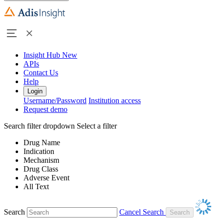
Insight Hub
New
APIs
Contact Us
Help
Login
Username/Password
Institution access
Request demo
Search filter dropdown
Select a filter
Drug Name
Indication
Mechanism
Drug Class
Adverse Event
All Text
Search
Cancel Search