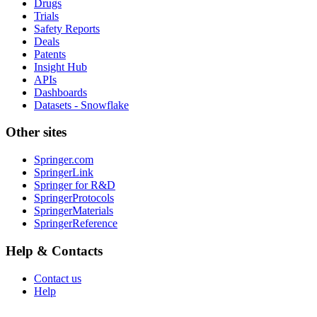
Drugs
Trials
Safety Reports
Deals
Patents
Insight Hub
APIs
Dashboards
Datasets - Snowflake
Other sites
Springer.com
SpringerLink
Springer for R&D
SpringerProtocols
SpringerMaterials
SpringerReference
Help & Contacts
Contact us
Help