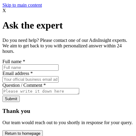
Skip to main content
X
Ask the expert
Do you need help? Please contact one of our AdisInsight experts.
We aim to get back to you with personalized answer within 24
hours.
Full name
*
Email address
*
Question / Comment
*
Submit
Thank you
Our team would reach out to you shortly in response for your query.
Return to homepage