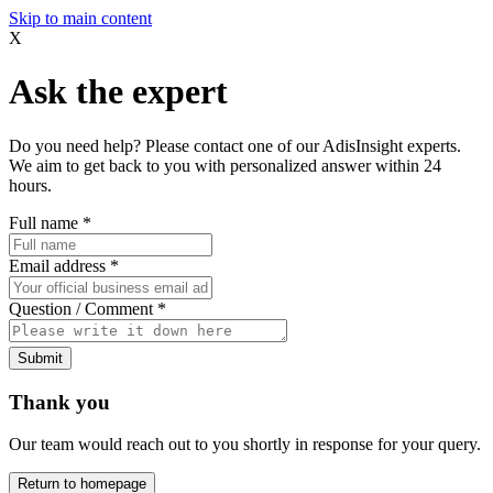
Skip to main content
X
Ask the expert
Do you need help? Please contact one of our AdisInsight experts.
We aim to get back to you with personalized answer within 24
hours.
Full name
*
Email address
*
Question / Comment
*
Submit
Thank you
Our team would reach out to you shortly in response for your query.
Return to homepage