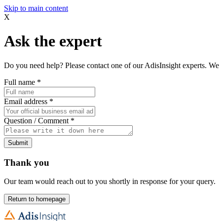
Skip to main content
X
Ask the expert
Do you need help? Please contact one of our AdisInsight experts. We 
Full name
*
Email address
*
Question / Comment
*
Submit
Thank you
Our team would reach out to you shortly in response for your query.
Return to homepage