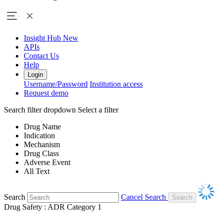
Insight Hub
New
APIs
Contact Us
Help
Login
Username/Password
Institution access
Request demo
Search filter dropdown
Select a filter
Drug Name
Indication
Mechanism
Drug Class
Adverse Event
All Text
Search
Cancel Search
Drug Safety : ADR Category 1