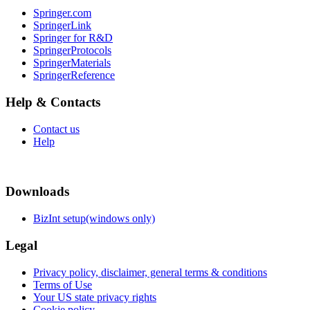
Springer.com
SpringerLink
Springer for R&D
SpringerProtocols
SpringerMaterials
SpringerReference
Help & Contacts
Contact us
Help
Downloads
BizInt setup(windows only)
Legal
Privacy policy, disclaimer, general terms & conditions
Terms of Use
Your US state privacy rights
Cookie policy