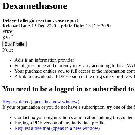
Dexamethasone
Delayed allergic reaction: case report
Release Date:
13 Dec 2020
Update Date:
13 Dec 2020
Price :
*
$20
Buy Profile
Note:
Adis is an information provider.
Final gross price and currency may vary according to local VAT
Your purchase entitles you to full access to the information cont
A link to download a PDF version of the drug safety profile will
You need to be a logged in or subscribed to
Request demo
(opens in a new window)
If your organization or you do not have a subscription, try one of the 
Contacting your organization’s admin about adding this content
Buying a PDF version of any individual profile
Request a free trial
(opens in a new window)