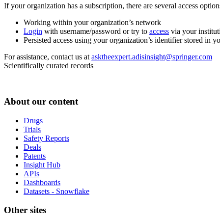
If your organization has a subscription, there are several access opti
Working within your organization’s network
Login
with username/password or try to
access
via your institut
Persisted access using your organization’s identifier stored in 
For assistance, contact us at
asktheexpert.adisinsight@springer.com
Scientifically curated records
About our content
Drugs
Trials
Safety Reports
Deals
Patents
Insight Hub
APIs
Dashboards
Datasets - Snowflake
Other sites