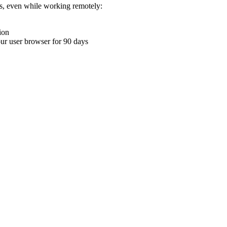
ons, even while working remotely:
ion
your user browser for 90 days