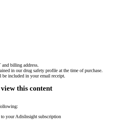
 and billing address.
ained in our drug safety profile at the time of purchase.
 be included in your email receipt.
 view this content
following:
 to your AdisInsight subscription