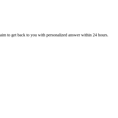
aim to get back to you with personalized answer within 24 hours.