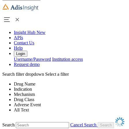
Insight Hub
New
APIs
Contact Us
Help
Login
Username/Password
Institution access
Request demo
Search filter dropdown
Select a filter
Drug Name
Indication
Mechanism
Drug Class
Adverse Event
All Text
Search
Cancel Search