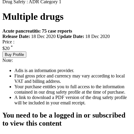
Drug Safety : ADR Category 1
Multiple drugs
Acute pancreatitis: 75 case reports
Release Date:
18 Dec 2020
Update Date:
18 Dec 2020
Price :
*
$20
Buy Profile
Note:
Adis is an information provider.
Final gross price and currency may vary according to local
VAT and billing address.
Your purchase entitles you to full access to the information
contained in our drug safety profile at the time of purchase.
A link to download a PDF version of the drug safety profile
will be included in your email receipt.
You need to be a logged in or subscribed
to view this content