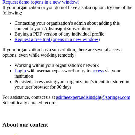
Request demo
(opens in a new window)
If your organization or you do not have a subscription, try one of the
following:
Contacting your organization’s admin about adding this
content to your AdisInsight subscription
Buying a PDF version of any individual profile
Request a free trial
(opens in a new window)
If your organization has a subscription, there are several access
options, even while working remotely:
Working within your organization’s network
Login
with username/password or try to
access
via your
institution
Persisted access using your organization’s identifier stored in
your user browser for 90 days
For assistance, contact us at
asktheexpert.adisinsight@springer.com
Scientifically curated records
About our content