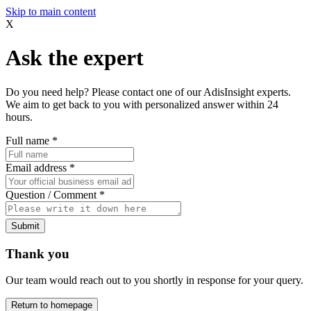
Skip to main content
X
Ask the expert
Do you need help? Please contact one of our AdisInsight experts.
We aim to get back to you with personalized answer within 24
hours.
Full name
*
Email address
*
Question / Comment
*
Submit
Thank you
Our team would reach out to you shortly in response for your query.
Return to homepage