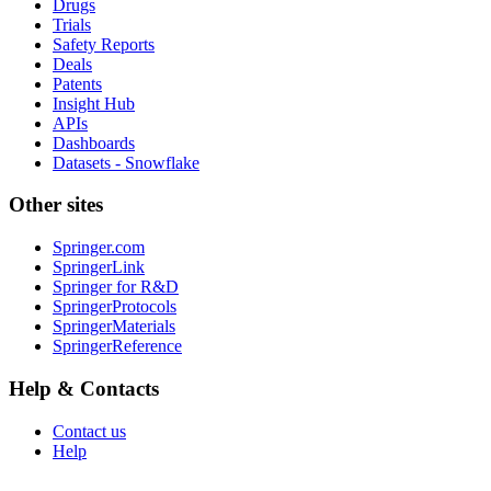
Drugs
Trials
Safety Reports
Deals
Patents
Insight Hub
APIs
Dashboards
Datasets - Snowflake
Other sites
Springer.com
SpringerLink
Springer for R&D
SpringerProtocols
SpringerMaterials
SpringerReference
Help & Contacts
Contact us
Help