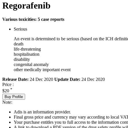
Regorafenib
Various toxicities: 5 case reports
Serious
An event is determined to be serious (based on the ICH definiti
death
life-threatening
hospitalisation
disability
congenital anomaly
other medically important event
Release Date:
24 Dec 2020
Update Date:
24 Dec 2020
Price :
*
$20
Buy Profile
Note:
Adis is an information provider.
Final gross price and currency may vary according to local VAT
Your purchase entitles you to full access to the information cont
A link to download a PDF version of the drug safety profile will