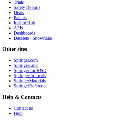
Trials
Safety Reports
Deals
Patents
Insight Hub
APIs
Dashboards
Datasets - Snowflake
Other sites
Springer.com
SpringerLink
Springer for R&D
SpringerProtocols
SpringerMaterials
SpringerReference
Help & Contacts
Contact us
Help