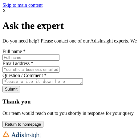
Skip to main content
X
Ask the expert
Do you need help? Please contact one of our AdisInsight experts. We 
Full name
*
Email address
*
Question / Comment
*
Submit
Thank you
Our team would reach out to you shortly in response for your query.
Return to homepage