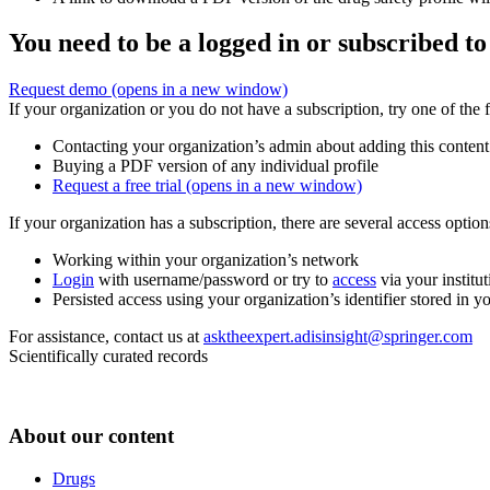
You need to be a logged in or subscribed to
Request demo
(opens in a new window)
If your organization or you do not have a subscription, try one of the 
Contacting your organization’s admin about adding this content
Buying a PDF version of any individual profile
Request a free trial
(opens in a new window)
If your organization has a subscription, there are several access opti
Working within your organization’s network
Login
with username/password or try to
access
via your institut
Persisted access using your organization’s identifier stored in 
For assistance, contact us at
asktheexpert.adisinsight@springer.com
Scientifically curated records
About our content
Drugs