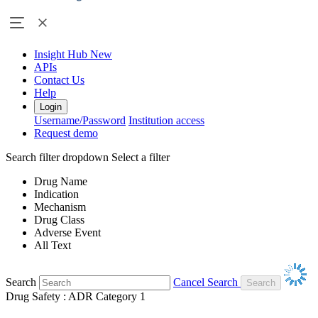
Insight Hub
New
APIs
Contact Us
Help
Login
Username/Password
Institution access
Request demo
Search filter dropdown
Select a filter
Drug Name
Indication
Mechanism
Drug Class
Adverse Event
All Text
Search
Cancel Search
Drug Safety : ADR Category 1