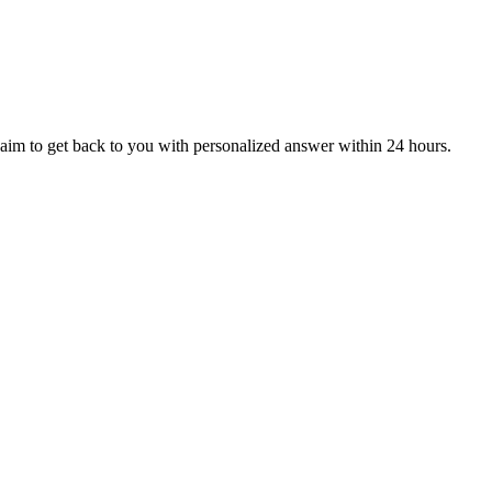
aim to get back to you with personalized answer within 24 hours.