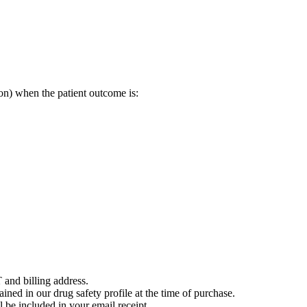
on) when the patient outcome is:
 and billing address.
ained in our drug safety profile at the time of purchase.
 be included in your email receipt.