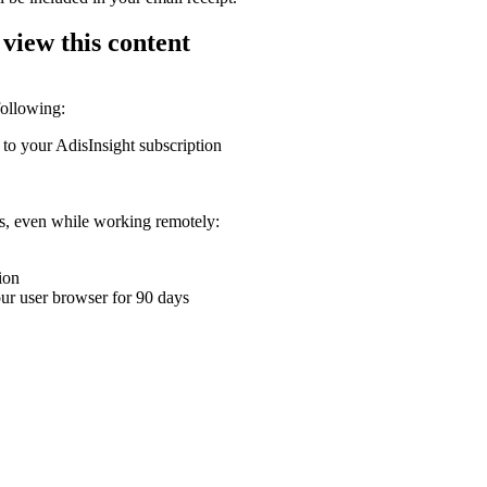
 view this content
following:
 to your AdisInsight subscription
ons, even while working remotely:
ion
your user browser for 90 days