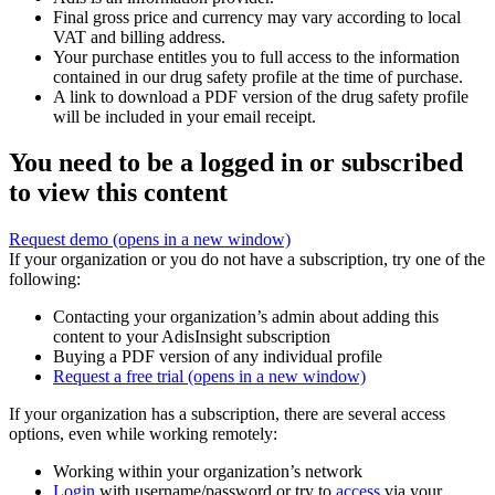
Final gross price and currency may vary according to local
VAT and billing address.
Your purchase entitles you to full access to the information
contained in our drug safety profile at the time of purchase.
A link to download a PDF version of the drug safety profile
will be included in your email receipt.
You need to be a logged in or subscribed
to view this content
Request demo
(opens in a new window)
If your organization or you do not have a subscription, try one of the
following:
Contacting your organization’s admin about adding this
content to your AdisInsight subscription
Buying a PDF version of any individual profile
Request a free trial
(opens in a new window)
If your organization has a subscription, there are several access
options, even while working remotely:
Working within your organization’s network
Login
with username/password or try to
access
via your