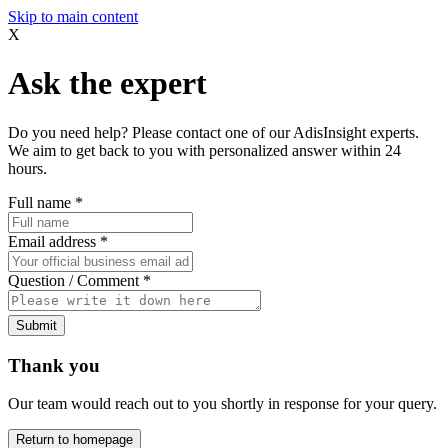
Skip to main content
X
Ask the expert
Do you need help? Please contact one of our AdisInsight experts.
We aim to get back to you with personalized answer within 24
hours.
Full name
*
Email address
*
Question / Comment
*
Submit
Thank you
Our team would reach out to you shortly in response for your query.
Return to homepage