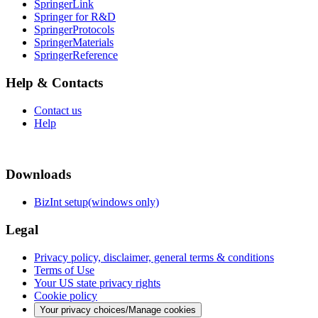
SpringerLink
Springer for R&D
SpringerProtocols
SpringerMaterials
SpringerReference
Help & Contacts
Contact us
Help
Downloads
BizInt setup(windows only)
Legal
Privacy policy, disclaimer, general terms & conditions
Terms of Use
Your US state privacy rights
Cookie policy
Your privacy choices/Manage cookies