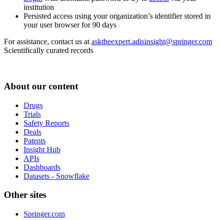
institution
Persisted access using your organization’s identifier stored in
your user browser for 90 days
For assistance, contact us at
asktheexpert.adisinsight@springer.com
Scientifically curated records
About our content
Drugs
Trials
Safety Reports
Deals
Patents
Insight Hub
APIs
Dashboards
Datasets - Snowflake
Other sites
Springer.com