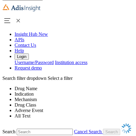
Insight Hub
New
APIs
Contact Us
Help
Login
Username/Password
Institution access
Request demo
Search filter dropdown
Select a filter
Drug Name
Indication
Mechanism
Drug Class
Adverse Event
All Text
Search
Cancel Search