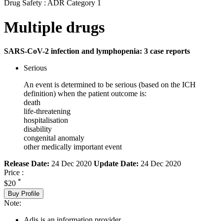
Drug Safety : ADR Category 1
Multiple drugs
SARS-CoV-2 infection and lymphopenia: 3 case reports
Serious
An event is determined to be serious (based on the ICH
definition) when the patient outcome is:
death
life-threatening
hospitalisation
disability
congenital anomaly
other medically important event
Release Date:
24 Dec 2020
Update Date:
24 Dec 2020
Price :
*
$20
Buy Profile
Note:
Adis is an information provider.