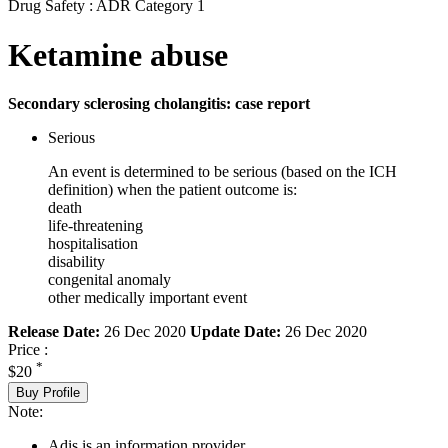
Drug Safety : ADR Category 1
Ketamine abuse
Secondary sclerosing cholangitis: case report
Serious
An event is determined to be serious (based on the ICH
definition) when the patient outcome is:
death
life-threatening
hospitalisation
disability
congenital anomaly
other medically important event
Release Date:
26 Dec 2020
Update Date:
26 Dec 2020
Price :
*
$20
Buy Profile
Note:
Adis is an information provider.