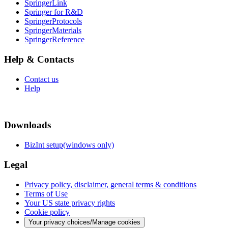
SpringerLink
Springer for R&D
SpringerProtocols
SpringerMaterials
SpringerReference
Help & Contacts
Contact us
Help
Downloads
BizInt setup(windows only)
Legal
Privacy policy, disclaimer, general terms & conditions
Terms of Use
Your US state privacy rights
Cookie policy
Your privacy choices/Manage cookies