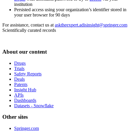
institution
Persisted access using your organization’s identifier stored in
your user browser for 90 days
For assistance, contact us at
asktheexpert.adisinsight@springer.com
Scientifically curated records
About our content
Drugs
Trials
Safety Reports
Deals
Patents
Insight Hub
APIs
Dashboards
Datasets - Snowflake
Other sites
Springer.com