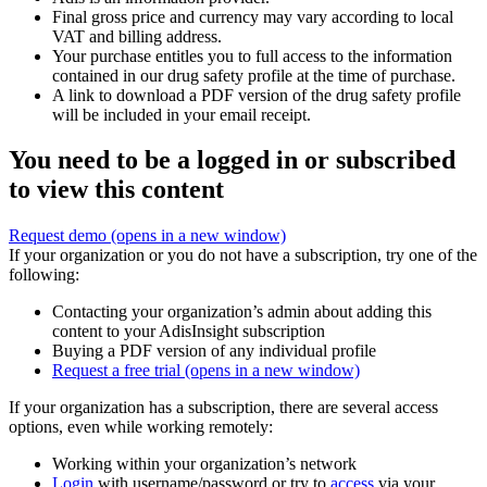
Final gross price and currency may vary according to local
VAT and billing address.
Your purchase entitles you to full access to the information
contained in our drug safety profile at the time of purchase.
A link to download a PDF version of the drug safety profile
will be included in your email receipt.
You need to be a logged in or subscribed
to view this content
Request demo
(opens in a new window)
If your organization or you do not have a subscription, try one of the
following:
Contacting your organization’s admin about adding this
content to your AdisInsight subscription
Buying a PDF version of any individual profile
Request a free trial
(opens in a new window)
If your organization has a subscription, there are several access
options, even while working remotely:
Working within your organization’s network
Login
with username/password or try to
access
via your