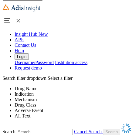
Insight Hub
New
APIs
Contact Us
Help
Login
Username/Password
Institution access
Request demo
Search filter dropdown
Select a filter
Drug Name
Indication
Mechanism
Drug Class
Adverse Event
All Text
Search
Cancel Search