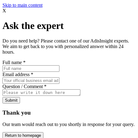
Skip to main content
X
Ask the expert
Do you need help? Please contact one of our AdisInsight experts.
We aim to get back to you with personalized answer within 24
hours.
Full name
*
Email address
*
Question / Comment
*
Submit
Thank you
Our team would reach out to you shortly in response for your query.
Return to homepage