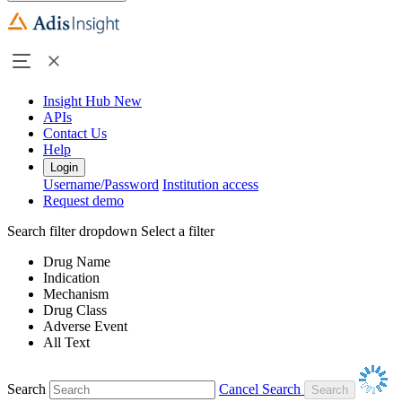
Insight Hub
New
APIs
Contact Us
Help
Login
Username/Password
Institution access
Request demo
Search filter dropdown
Select a filter
Drug Name
Indication
Mechanism
Drug Class
Adverse Event
All Text
Search
Cancel Search