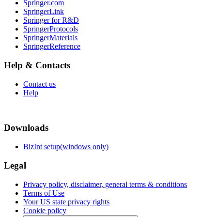
Springer.com
SpringerLink
Springer for R&D
SpringerProtocols
SpringerMaterials
SpringerReference
Help & Contacts
Contact us
Help
Downloads
BizInt setup(windows only)
Legal
Privacy policy, disclaimer, general terms & conditions
Terms of Use
Your US state privacy rights
Cookie policy