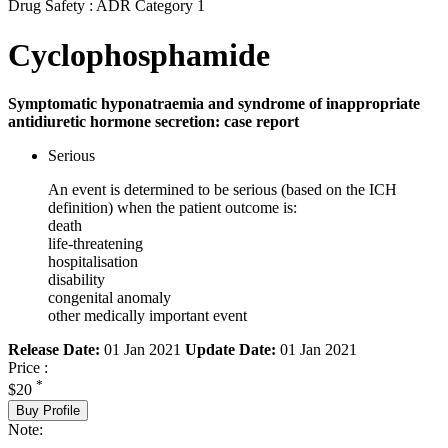
Drug Safety : ADR Category 1
Cyclophosphamide
Symptomatic hyponatraemia and syndrome of inappropriate
antidiuretic hormone secretion: case report
Serious
An event is determined to be serious (based on the ICH
definition) when the patient outcome is:
death
life-threatening
hospitalisation
disability
congenital anomaly
other medically important event
Release Date:
01 Jan 2021
Update Date:
01 Jan 2021
Price :
*
$20
Buy Profile
Note: