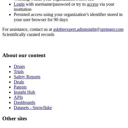
Login
with username/password or try to
access
via your
institution
Persisted access using your organization’s identifier stored in
your user browser for 90 days
For assistance, contact us at
asktheexpert.adisinsight@springer.com
Scientifically curated records
About our content
Drugs
Trials
Safety Reports
Deals
Patents
Insight Hub
APIs
Dashboards
Datasets - Snowflake
Other sites