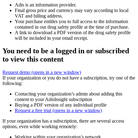
Adis is an information provider.
Final gross price and currency may vary according to local
VAT and billing address.
Your purchase entitles you to full access to the information
contained in our drug safety profile at the time of purchase.
A link to download a PDF version of the drug safety profile
will be included in your email receipt.
You need to be a logged in or subscribed
to view this content
Request demo
(opens in a new window)
If your organization or you do not have a subscription, try one of the
following:
Contacting your organization’s admin about adding this
content to your AdisInsight subscription
Buying a PDF version of any individual profile
Request a free trial
(opens in a new window)
If your organization has a subscription, there are several access
options, even while working remotely:
Working within your organization’s network