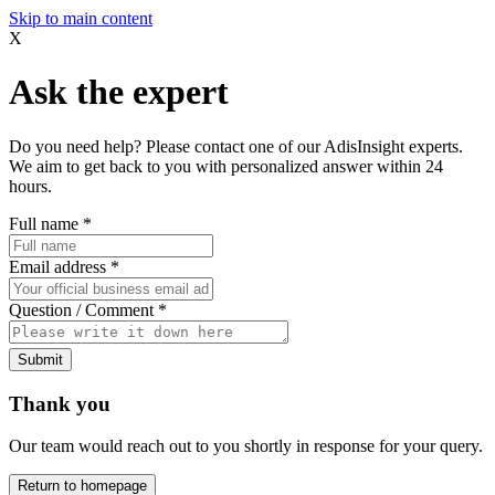
Skip to main content
X
Ask the expert
Do you need help? Please contact one of our AdisInsight experts.
We aim to get back to you with personalized answer within 24
hours.
Full name
*
Email address
*
Question / Comment
*
Submit
Thank you
Our team would reach out to you shortly in response for your query.
Return to homepage