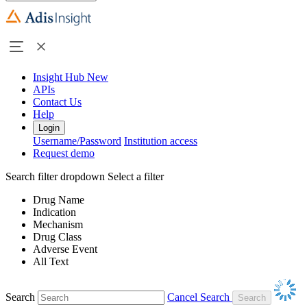
Insight Hub
New
APIs
Contact Us
Help
Login
Username/Password
Institution access
Request demo
Search filter dropdown
Select a filter
Drug Name
Indication
Mechanism
Drug Class
Adverse Event
All Text
Search
Cancel Search