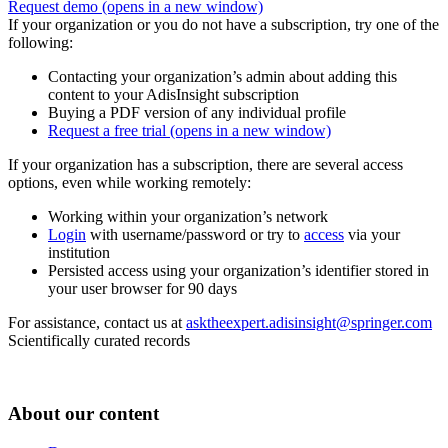
Request demo
(opens in a new window)
If your organization or you do not have a subscription, try one of the
following:
Contacting your organization’s admin about adding this
content to your AdisInsight subscription
Buying a PDF version of any individual profile
Request a free trial
(opens in a new window)
If your organization has a subscription, there are several access
options, even while working remotely:
Working within your organization’s network
Login
with username/password or try to
access
via your
institution
Persisted access using your organization’s identifier stored in
your user browser for 90 days
For assistance, contact us at
asktheexpert.adisinsight@springer.com
Scientifically curated records
About our content