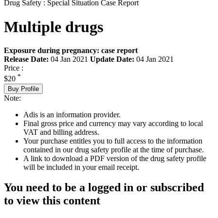
Drug Safety : Special Situation Case Report
Multiple drugs
Exposure during pregnancy: case report
Release Date:
04 Jan 2021
Update Date:
04 Jan 2021
Price :
*
$20
Buy Profile
Note:
Adis is an information provider.
Final gross price and currency may vary according to local
VAT and billing address.
Your purchase entitles you to full access to the information
contained in our drug safety profile at the time of purchase.
A link to download a PDF version of the drug safety profile
will be included in your email receipt.
You need to be a logged in or subscribed
to view this content