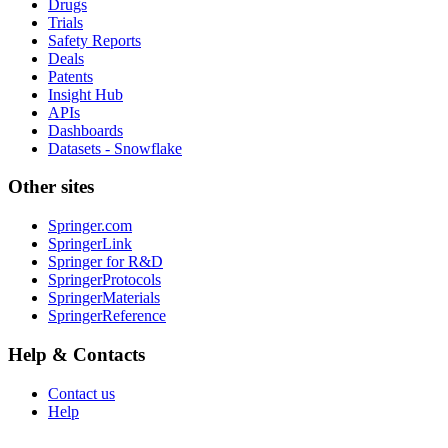
Drugs
Trials
Safety Reports
Deals
Patents
Insight Hub
APIs
Dashboards
Datasets - Snowflake
Other sites
Springer.com
SpringerLink
Springer for R&D
SpringerProtocols
SpringerMaterials
SpringerReference
Help & Contacts
Contact us
Help