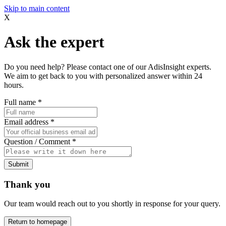
Skip to main content
X
Ask the expert
Do you need help? Please contact one of our AdisInsight experts.
We aim to get back to you with personalized answer within 24
hours.
Full name
*
Email address
*
Question / Comment
*
Submit
Thank you
Our team would reach out to you shortly in response for your query.
Return to homepage