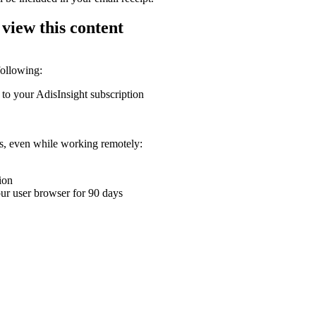
 view this content
following:
 to your AdisInsight subscription
ons, even while working remotely:
ion
your user browser for 90 days