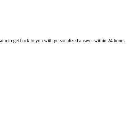
aim to get back to you with personalized answer within 24 hours.