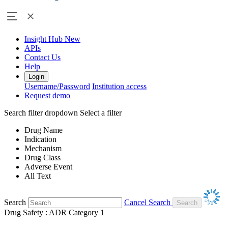
Insight Hub
New
APIs
Contact Us
Help
Login
Username/Password
Institution access
Request demo
Search filter dropdown
Select a filter
Drug Name
Indication
Mechanism
Drug Class
Adverse Event
All Text
Search
Cancel Search
Drug Safety : ADR Category 1