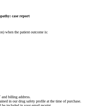
opathy: case report
on) when the patient outcome is:
 and billing address.
ained in our drug safety profile at the time of purchase.
 be included in your email receipt.