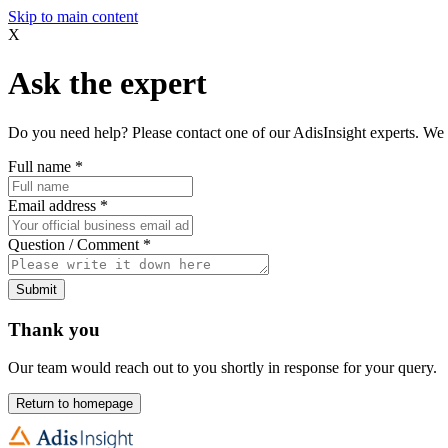
Skip to main content
X
Ask the expert
Do you need help? Please contact one of our AdisInsight experts. We 
Full name
*
Email address
*
Question / Comment
*
Submit
Thank you
Our team would reach out to you shortly in response for your query.
Return to homepage