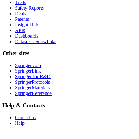
Trials
Safety Reports
Deals
Patents
Insight Hub
APIs
Dashboards
Datasets - Snowflake
Other sites
Springer.com
SpringerLink
Springer for R&D
SpringerProtocols
SpringerMaterials
SpringerReference
Help & Contacts
Contact us
Help