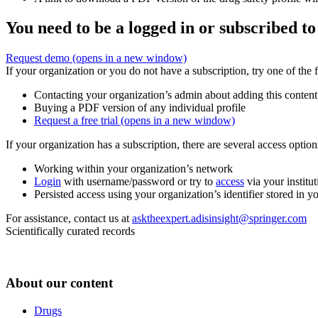
You need to be a logged in or subscribed to
Request demo
(opens in a new window)
If your organization or you do not have a subscription, try one of the 
Contacting your organization’s admin about adding this content
Buying a PDF version of any individual profile
Request a free trial
(opens in a new window)
If your organization has a subscription, there are several access opti
Working within your organization’s network
Login
with username/password or try to
access
via your institut
Persisted access using your organization’s identifier stored in 
For assistance, contact us at
asktheexpert.adisinsight@springer.com
Scientifically curated records
About our content
Drugs