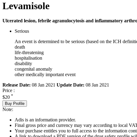
Levamisole
Ulcerated lesion, febrile agranulocytosis and inflammatory arthr
Serious
An event is determined to be serious (based on the ICH definiti
death
life-threatening
hospitalisation
disability
congenital anomaly
other medically important event
Release Date:
08 Jan 2021
Update Date:
08 Jan 2021
Price :
*
$20
Buy Profile
Note:
Adis is an information provider.
Final gross price and currency may vary according to local VAT
Your purchase entitles you to full access to the information cont
A link to download a PDF version of the drug safety profile will