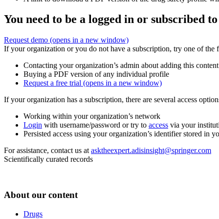
You need to be a logged in or subscribed to
Request demo
(opens in a new window)
If your organization or you do not have a subscription, try one of the 
Contacting your organization’s admin about adding this content
Buying a PDF version of any individual profile
Request a free trial
(opens in a new window)
If your organization has a subscription, there are several access opti
Working within your organization’s network
Login
with username/password or try to
access
via your institut
Persisted access using your organization’s identifier stored in 
For assistance, contact us at
asktheexpert.adisinsight@springer.com
Scientifically curated records
About our content
Drugs