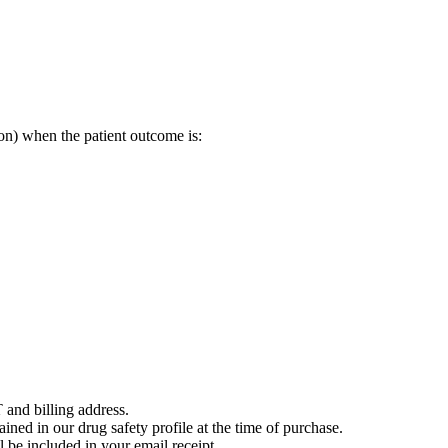
on) when the patient outcome is:
 and billing address.
ained in our drug safety profile at the time of purchase.
 be included in your email receipt.