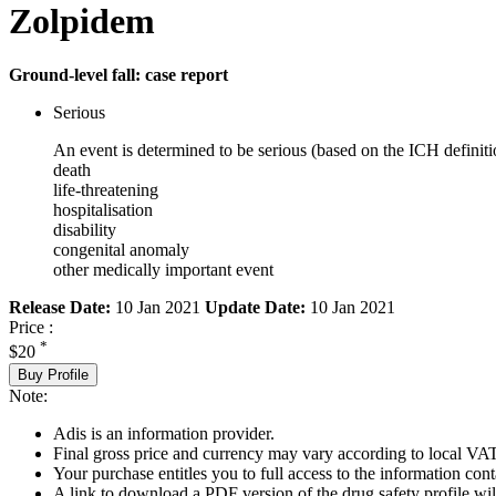
Zolpidem
Ground-level fall: case report
Serious
An event is determined to be serious (based on the ICH definiti
death
life-threatening
hospitalisation
disability
congenital anomaly
other medically important event
Release Date:
10 Jan 2021
Update Date:
10 Jan 2021
Price :
*
$20
Buy Profile
Note:
Adis is an information provider.
Final gross price and currency may vary according to local VAT
Your purchase entitles you to full access to the information cont
A link to download a PDF version of the drug safety profile will