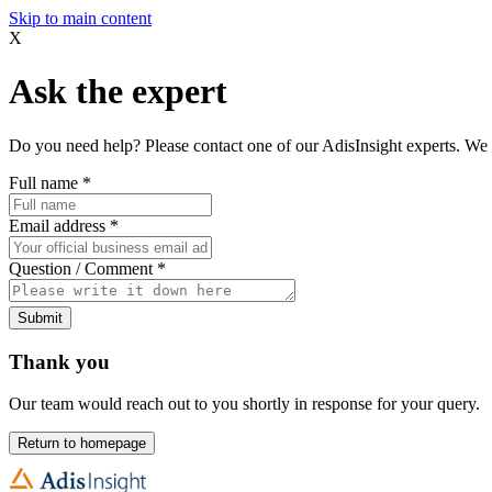
Skip to main content
X
Ask the expert
Do you need help? Please contact one of our AdisInsight experts. We 
Full name
*
Email address
*
Question / Comment
*
Submit
Thank you
Our team would reach out to you shortly in response for your query.
Return to homepage