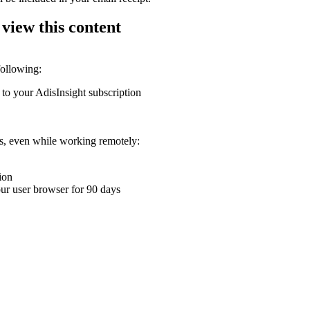
 view this content
following:
 to your AdisInsight subscription
ons, even while working remotely:
ion
your user browser for 90 days