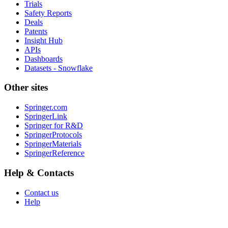
Trials
Safety Reports
Deals
Patents
Insight Hub
APIs
Dashboards
Datasets - Snowflake
Other sites
Springer.com
SpringerLink
Springer for R&D
SpringerProtocols
SpringerMaterials
SpringerReference
Help & Contacts
Contact us
Help