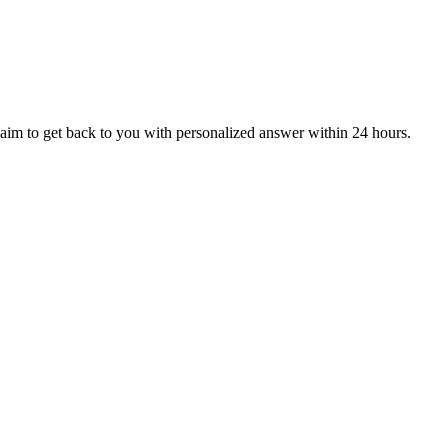
aim to get back to you with personalized answer within 24 hours.