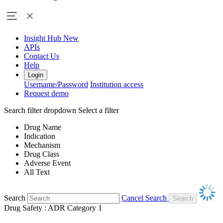
Insight Hub
New
APIs
Contact Us
Help
Login
Username/Password
Institution access
Request demo
Search filter dropdown
Select a filter
Drug Name
Indication
Mechanism
Drug Class
Adverse Event
All Text
Search
Cancel Search
Drug Safety : ADR Category 1