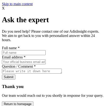
Skip to main content
X
Ask the expert
Do you need help? Please contact one of our AdisInsight experts.
We aim to get back to you with personalized answer within 24
hours.
Full name
*
Email address
*
Question / Comment
*
Submit
Thank you
Our team would reach out to you shortly in response for your query.
Return to homepage