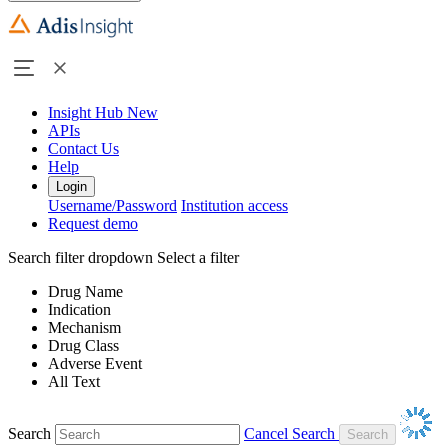
Insight Hub
New
APIs
Contact Us
Help
Login
Username/Password
Institution access
Request demo
Search filter dropdown
Select a filter
Drug Name
Indication
Mechanism
Drug Class
Adverse Event
All Text
Search
Cancel Search