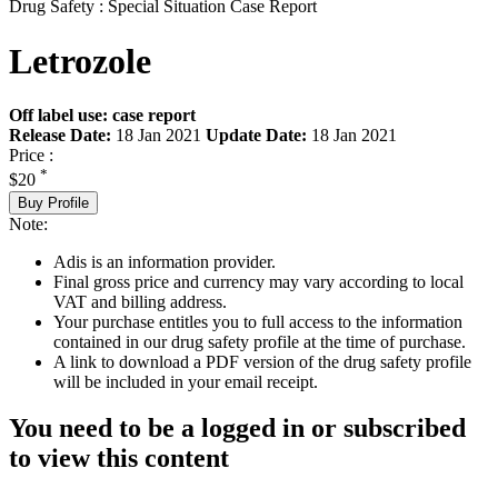
Drug Safety : Special Situation Case Report
Letrozole
Off label use: case report
Release Date:
18 Jan 2021
Update Date:
18 Jan 2021
Price :
*
$20
Buy Profile
Note:
Adis is an information provider.
Final gross price and currency may vary according to local
VAT and billing address.
Your purchase entitles you to full access to the information
contained in our drug safety profile at the time of purchase.
A link to download a PDF version of the drug safety profile
will be included in your email receipt.
You need to be a logged in or subscribed
to view this content