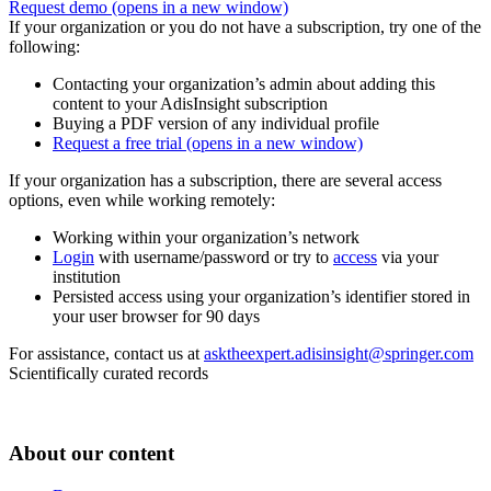
Request demo
(opens in a new window)
If your organization or you do not have a subscription, try one of the
following:
Contacting your organization’s admin about adding this
content to your AdisInsight subscription
Buying a PDF version of any individual profile
Request a free trial
(opens in a new window)
If your organization has a subscription, there are several access
options, even while working remotely:
Working within your organization’s network
Login
with username/password or try to
access
via your
institution
Persisted access using your organization’s identifier stored in
your user browser for 90 days
For assistance, contact us at
asktheexpert.adisinsight@springer.com
Scientifically curated records
About our content