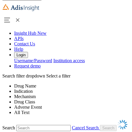
Insight Hub
New
APIs
Contact Us
Help
Login
Username/Password
Institution access
Request demo
Search filter dropdown
Select a filter
Drug Name
Indication
Mechanism
Drug Class
Adverse Event
All Text
Search
Cancel Search