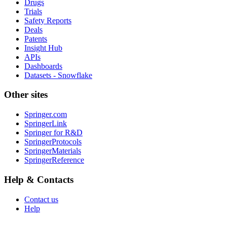
Drugs
Trials
Safety Reports
Deals
Patents
Insight Hub
APIs
Dashboards
Datasets - Snowflake
Other sites
Springer.com
SpringerLink
Springer for R&D
SpringerProtocols
SpringerMaterials
SpringerReference
Help & Contacts
Contact us
Help