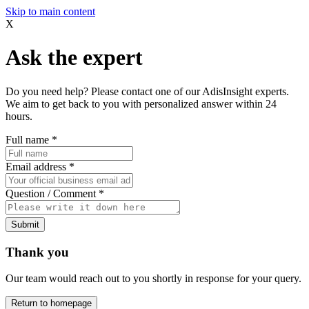
Skip to main content
X
Ask the expert
Do you need help? Please contact one of our AdisInsight experts.
We aim to get back to you with personalized answer within 24
hours.
Full name
*
Email address
*
Question / Comment
*
Submit
Thank you
Our team would reach out to you shortly in response for your query.
Return to homepage