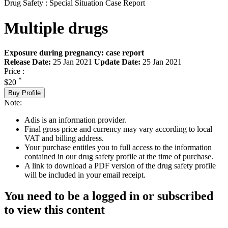
Drug Safety : Special Situation Case Report
Multiple drugs
Exposure during pregnancy: case report
Release Date:
25 Jan 2021
Update Date:
25 Jan 2021
Price :
*
$20
Buy Profile
Note:
Adis is an information provider.
Final gross price and currency may vary according to local
VAT and billing address.
Your purchase entitles you to full access to the information
contained in our drug safety profile at the time of purchase.
A link to download a PDF version of the drug safety profile
will be included in your email receipt.
You need to be a logged in or subscribed
to view this content