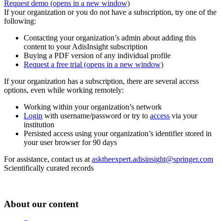
Request demo
(opens in a new window)
If your organization or you do not have a subscription, try one of the
following:
Contacting your organization’s admin about adding this
content to your AdisInsight subscription
Buying a PDF version of any individual profile
Request a free trial
(opens in a new window)
If your organization has a subscription, there are several access
options, even while working remotely:
Working within your organization’s network
Login
with username/password or try to
access
via your
institution
Persisted access using your organization’s identifier stored in
your user browser for 90 days
For assistance, contact us at
asktheexpert.adisinsight@springer.com
Scientifically curated records
About our content