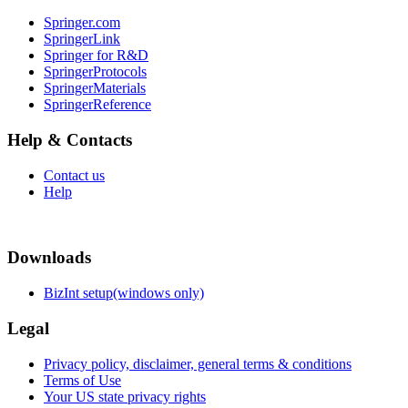
Springer.com
SpringerLink
Springer for R&D
SpringerProtocols
SpringerMaterials
SpringerReference
Help & Contacts
Contact us
Help
Downloads
BizInt setup(windows only)
Legal
Privacy policy, disclaimer, general terms & conditions
Terms of Use
Your US state privacy rights