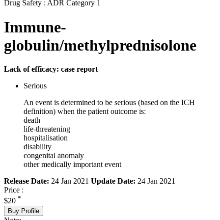
Drug Safety : ADR Category 1
Immune-
globulin/methylprednisolone
Lack of efficacy: case report
Serious
An event is determined to be serious (based on the ICH
definition) when the patient outcome is:
death
life-threatening
hospitalisation
disability
congenital anomaly
other medically important event
Release Date:
24 Jan 2021
Update Date:
24 Jan 2021
Price :
*
$20
Buy Profile