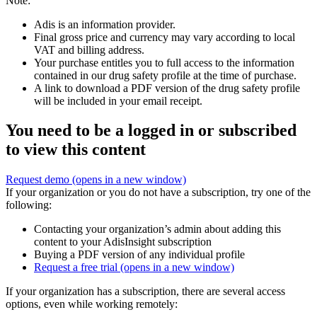
Note:
Adis is an information provider.
Final gross price and currency may vary according to local
VAT and billing address.
Your purchase entitles you to full access to the information
contained in our drug safety profile at the time of purchase.
A link to download a PDF version of the drug safety profile
will be included in your email receipt.
You need to be a logged in or subscribed
to view this content
Request demo
(opens in a new window)
If your organization or you do not have a subscription, try one of the
following:
Contacting your organization’s admin about adding this
content to your AdisInsight subscription
Buying a PDF version of any individual profile
Request a free trial
(opens in a new window)
If your organization has a subscription, there are several access
options, even while working remotely: