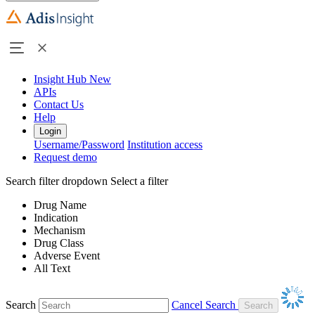
Insight Hub
New
APIs
Contact Us
Help
Login
Username/Password
Institution access
Request demo
Search filter dropdown
Select a filter
Drug Name
Indication
Mechanism
Drug Class
Adverse Event
All Text
Search
Cancel Search