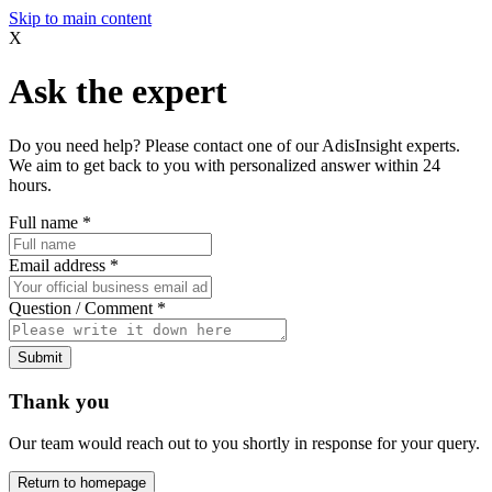
Skip to main content
X
Ask the expert
Do you need help? Please contact one of our AdisInsight experts.
We aim to get back to you with personalized answer within 24
hours.
Full name
*
Email address
*
Question / Comment
*
Submit
Thank you
Our team would reach out to you shortly in response for your query.
Return to homepage