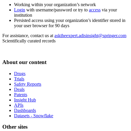
Working within your organization’s network
Login
with username/password or try to
access
via your
institution
Persisted access using your organization’s identifier stored in
your user browser for 90 days
For assistance, contact us at
asktheexpert.adisinsight@springer.com
Scientifically curated records
About our content
Drugs
Trials
Safety Reports
Deals
Patents
Insight Hub
APIs
Dashboards
Datasets - Snowflake
Other sites