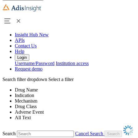
Insight Hub
New
APIs
Contact Us
Help
Login
Username/Password
Institution access
Request demo
Search filter dropdown
Select a filter
Drug Name
Indication
Mechanism
Drug Class
Adverse Event
All Text
Search
Cancel Search