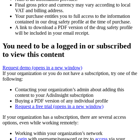
Final gross price and currency may vary according to local
VAT and billing address.
Your purchase entitles you to full access to the information
contained in our drug safety profile at the time of purchase.
A link to download a PDF version of the drug safety profile
will be included in your email receipt.
You need to be a logged in or subscribed
to view this content
Request demo
(opens in a new window)
If your organization or you do not have a subscription, try one of the
following:
Contacting your organization’s admin about adding this
content to your AdisInsight subscription
Buying a PDF version of any individual profile
Request a free trial
(opens in a new window)
If your organization has a subscription, there are several access
options, even while working remotely:
Working within your organization’s network
Login
with username/password or try to
access
via your