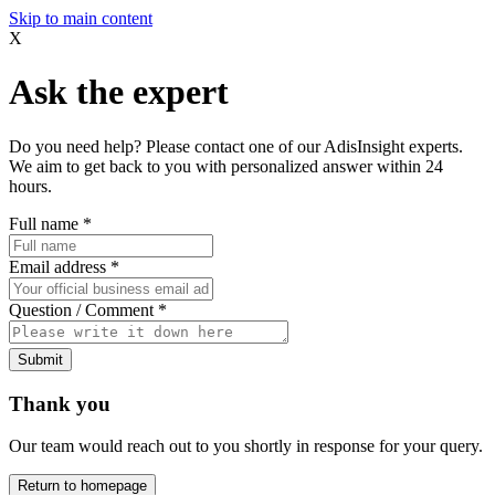
Skip to main content
X
Ask the expert
Do you need help? Please contact one of our AdisInsight experts.
We aim to get back to you with personalized answer within 24
hours.
Full name
*
Email address
*
Question / Comment
*
Submit
Thank you
Our team would reach out to you shortly in response for your query.
Return to homepage