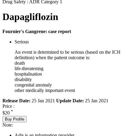
Drug Safety : ADR Category 1
Dapagliflozin
Fournier's Gangrene: case report
Serious
An event is determined to be serious (based on the ICH
definition) when the patient outcome is:
death
life-threatening
hospitalisation
disability
congenital anomaly
other medically important event
Release Date:
25 Jan 2021
Update Date:
25 Jan 2021
Price :
*
$20
Buy Profile
Note:
Adis is an information provider.