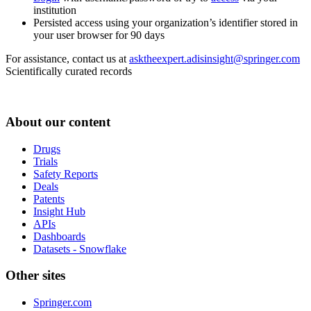
institution
Persisted access using your organization’s identifier stored in
your user browser for 90 days
For assistance, contact us at
asktheexpert.adisinsight@springer.com
Scientifically curated records
About our content
Drugs
Trials
Safety Reports
Deals
Patents
Insight Hub
APIs
Dashboards
Datasets - Snowflake
Other sites
Springer.com