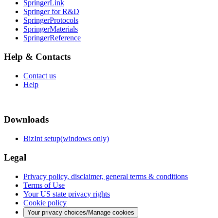
SpringerLink
Springer for R&D
SpringerProtocols
SpringerMaterials
SpringerReference
Help & Contacts
Contact us
Help
Downloads
BizInt setup(windows only)
Legal
Privacy policy, disclaimer, general terms & conditions
Terms of Use
Your US state privacy rights
Cookie policy
Your privacy choices/Manage cookies