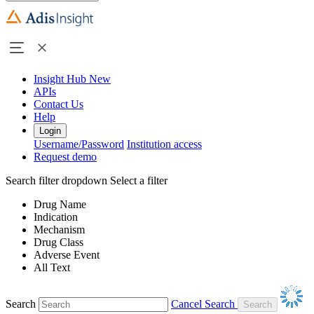
Insight Hub
New
APIs
Contact Us
Help
Login
Username/Password
Institution access
Request demo
Search filter dropdown
Select a filter
Drug Name
Indication
Mechanism
Drug Class
Adverse Event
All Text
Search
Cancel Search