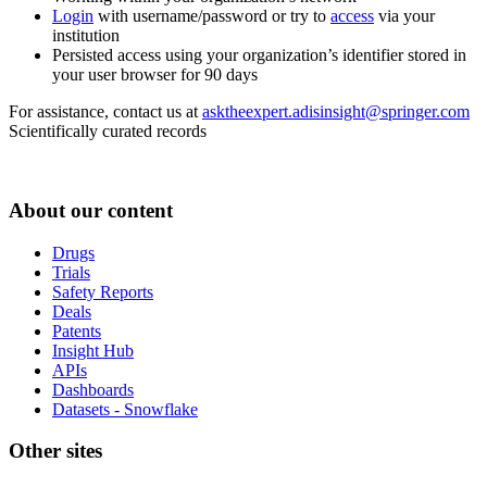
Login
with username/password or try to
access
via your
institution
Persisted access using your organization’s identifier stored in
your user browser for 90 days
For assistance, contact us at
asktheexpert.adisinsight@springer.com
Scientifically curated records
About our content
Drugs
Trials
Safety Reports
Deals
Patents
Insight Hub
APIs
Dashboards
Datasets - Snowflake
Other sites