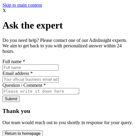
Skip to main content
X
Ask the expert
Do you need help? Please contact one of our AdisInsight experts.
We aim to get back to you with personalized answer within 24
hours.
Full name
*
Email address
*
Question / Comment
*
Submit
Thank you
Our team would reach out to you shortly in response for your query.
Return to homepage