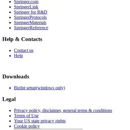
Springer.com
SpringerLink
Springer for R&D
SpringerProtocols
SpringerMaterials
SpringerReference
Help & Contacts
Contact us
Help
Downloads
BizInt setup(windows only)
Legal
Privacy policy, disclaimer, general terms & conditions
Terms of Use
Your US state privacy rights
Cookie policy