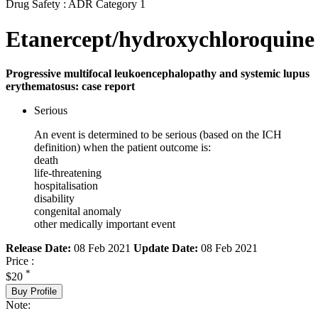
Drug Safety : ADR Category 1
Etanercept/hydroxychloroquine
Progressive multifocal leukoencephalopathy and systemic lupus
erythematosus: case report
Serious
An event is determined to be serious (based on the ICH
definition) when the patient outcome is:
death
life-threatening
hospitalisation
disability
congenital anomaly
other medically important event
Release Date:
08 Feb 2021
Update Date:
08 Feb 2021
Price :
*
$20
Buy Profile
Note: