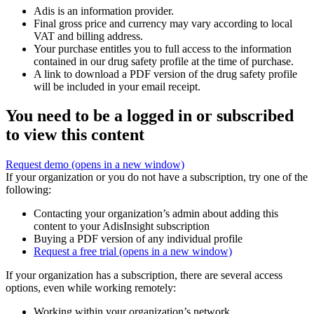
Adis is an information provider.
Final gross price and currency may vary according to local
VAT and billing address.
Your purchase entitles you to full access to the information
contained in our drug safety profile at the time of purchase.
A link to download a PDF version of the drug safety profile
will be included in your email receipt.
You need to be a logged in or subscribed
to view this content
Request demo
(opens in a new window)
If your organization or you do not have a subscription, try one of the
following:
Contacting your organization’s admin about adding this
content to your AdisInsight subscription
Buying a PDF version of any individual profile
Request a free trial
(opens in a new window)
If your organization has a subscription, there are several access
options, even while working remotely:
Working within your organization’s network