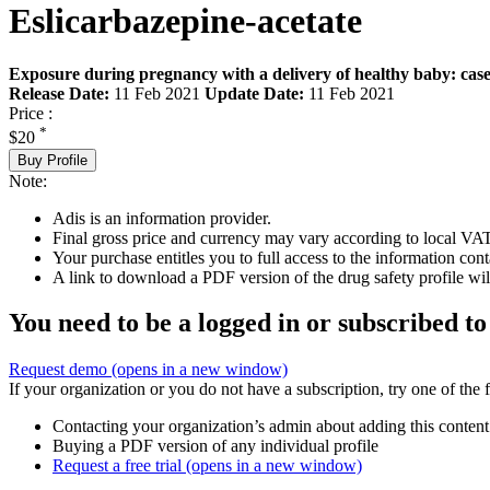
Eslicarbazepine-acetate
Exposure during pregnancy with a delivery of healthy baby: case
Release Date:
11 Feb 2021
Update Date:
11 Feb 2021
Price :
*
$20
Buy Profile
Note:
Adis is an information provider.
Final gross price and currency may vary according to local VAT
Your purchase entitles you to full access to the information cont
A link to download a PDF version of the drug safety profile will
You need to be a logged in or subscribed to
Request demo
(opens in a new window)
If your organization or you do not have a subscription, try one of the 
Contacting your organization’s admin about adding this content
Buying a PDF version of any individual profile
Request a free trial
(opens in a new window)