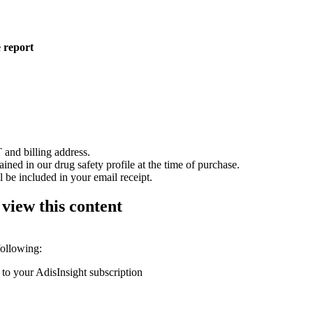
 report
 and billing address.
ained in our drug safety profile at the time of purchase.
 be included in your email receipt.
 view this content
following:
 to your AdisInsight subscription