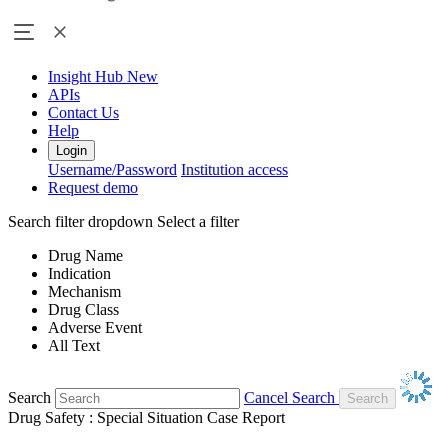
Insight Hub
New
APIs
Contact Us
Help
Login
Username/Password
Institution access
Request demo
Search filter dropdown
Select a filter
Drug Name
Indication
Mechanism
Drug Class
Adverse Event
All Text
Search
Cancel Search
Drug Safety : Special Situation Case Report