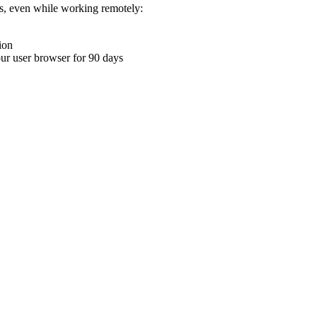
ons, even while working remotely:
ion
your user browser for 90 days