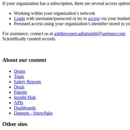
If your organization has a subscription, there are several access opti
Working within your organization’s network
Login
with username/password or try to
access
via your institut
Persisted access using your organization’s identifier stored in 
For assistance, contact us at
asktheexpert.adisinsight@springer.com
Scientifically curated records
About our content
Drugs
Trials
Safety Reports
Deals
Patents
Insight Hub
APIs
Dashboards
Datasets - Snowflake
Other sites