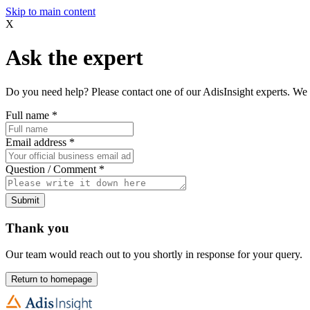
Skip to main content
X
Ask the expert
Do you need help? Please contact one of our AdisInsight experts. We 
Full name
*
Email address
*
Question / Comment
*
Submit
Thank you
Our team would reach out to you shortly in response for your query.
Return to homepage