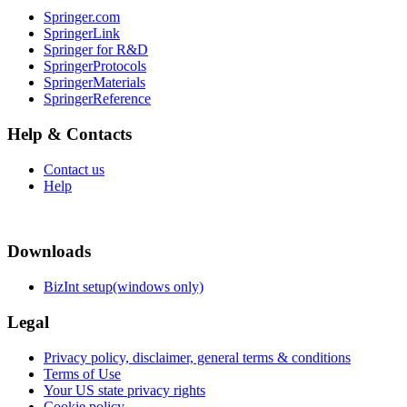
Springer.com
SpringerLink
Springer for R&D
SpringerProtocols
SpringerMaterials
SpringerReference
Help & Contacts
Contact us
Help
Downloads
BizInt setup(windows only)
Legal
Privacy policy, disclaimer, general terms & conditions
Terms of Use
Your US state privacy rights
Cookie policy