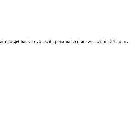
aim to get back to you with personalized answer within 24 hours.