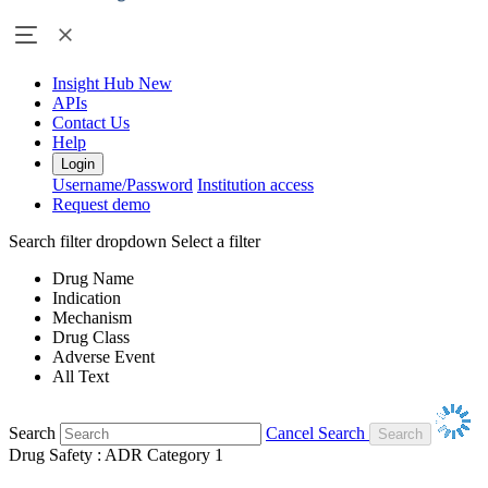
Insight Hub
New
APIs
Contact Us
Help
Login
Username/Password
Institution access
Request demo
Search filter dropdown
Select a filter
Drug Name
Indication
Mechanism
Drug Class
Adverse Event
All Text
Search
Cancel Search
Drug Safety : ADR Category 1