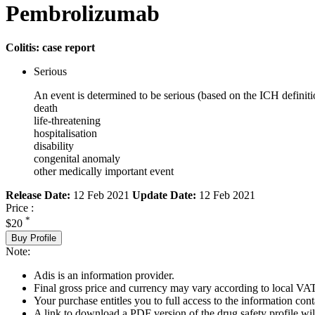
Pembrolizumab
Colitis: case report
Serious
An event is determined to be serious (based on the ICH definiti
death
life-threatening
hospitalisation
disability
congenital anomaly
other medically important event
Release Date:
12 Feb 2021
Update Date:
12 Feb 2021
Price :
*
$20
Buy Profile
Note:
Adis is an information provider.
Final gross price and currency may vary according to local VAT
Your purchase entitles you to full access to the information cont
A link to download a PDF version of the drug safety profile will