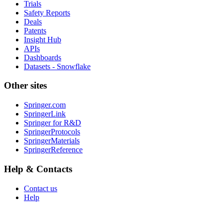
Trials
Safety Reports
Deals
Patents
Insight Hub
APIs
Dashboards
Datasets - Snowflake
Other sites
Springer.com
SpringerLink
Springer for R&D
SpringerProtocols
SpringerMaterials
SpringerReference
Help & Contacts
Contact us
Help