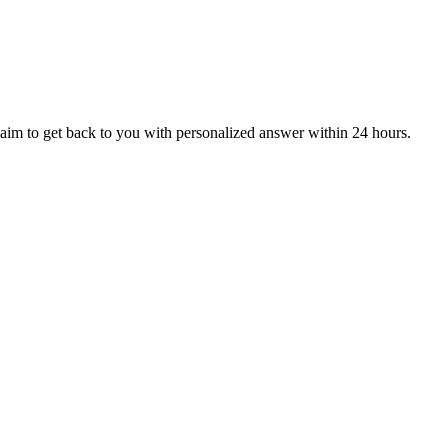
aim to get back to you with personalized answer within 24 hours.