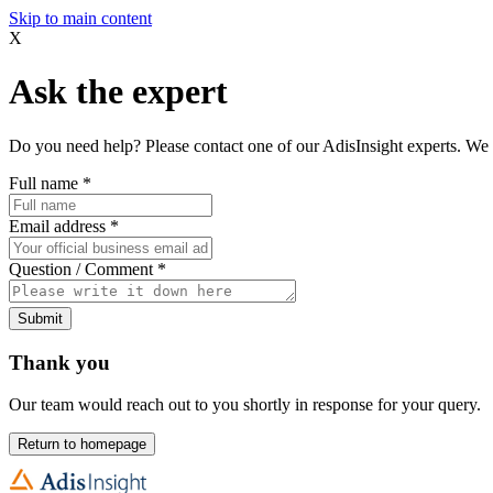
Skip to main content
X
Ask the expert
Do you need help? Please contact one of our AdisInsight experts. We 
Full name
*
Email address
*
Question / Comment
*
Submit
Thank you
Our team would reach out to you shortly in response for your query.
Return to homepage