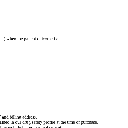
on) when the patient outcome is:
 and billing address.
ained in our drug safety profile at the time of purchase.
 be included in your email receipt.