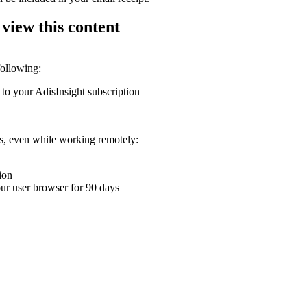
 view this content
following:
 to your AdisInsight subscription
ons, even while working remotely:
ion
your user browser for 90 days