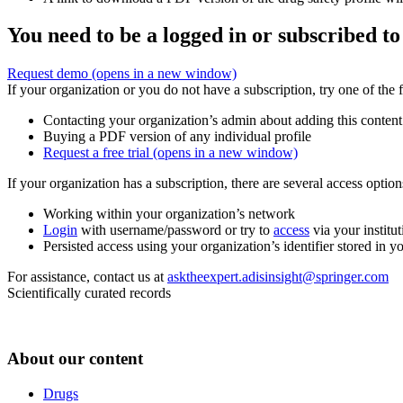
You need to be a logged in or subscribed to
Request demo
(opens in a new window)
If your organization or you do not have a subscription, try one of the 
Contacting your organization’s admin about adding this content
Buying a PDF version of any individual profile
Request a free trial
(opens in a new window)
If your organization has a subscription, there are several access opti
Working within your organization’s network
Login
with username/password or try to
access
via your institut
Persisted access using your organization’s identifier stored in 
For assistance, contact us at
asktheexpert.adisinsight@springer.com
Scientifically curated records
About our content
Drugs