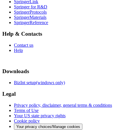
SpringerLink
Springer for R&D
SpringerProtocols
SpringerMaterials
SpringerReference
Help & Contacts
Contact us
Help
Downloads
BizInt setup(windows only)
Legal
Privacy policy, disclaimer, general terms & conditions
Terms of Use
Your US state privacy rights
Cookie policy
Your privacy choices/Manage cookies