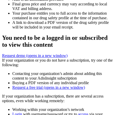
Final gross price and currency may vary according to local
VAT and billing address.
Your purchase entitles you to full access to the information
contained in our drug safety profile at the time of purchase.
A link to download a PDF version of the drug safety profile
will be included in your email receipt.
You need to be a logged in or subscribed
to view this content
Request demo
(opens in a new window)
If your organization or you do not have a subscription, try one of the
following:
Contacting your organization’s admin about adding this
content to your AdisInsight subscription
Buying a PDF version of any individual profile
Request a free trial
(opens in a new window)
If your organization has a subscription, there are several access
options, even while working remotely:
Working within your organization’s network
Login
with username/password or try to
access
via your