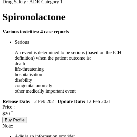
Drug Safety : ADR Category 1
Spironolactone
Various toxicities: 4 case reports
Serious
An event is determined to be serious (based on the ICH
definition) when the patient outcome is:
death
life-threatening
hospitalisation
disability
congenital anomaly
other medically important event
Release Date:
12 Feb 2021
Update Date:
12 Feb 2021
Price :
*
$20
Buy Profile
Note:
Adis is an information provider.