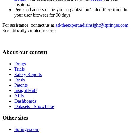
institution
Persisted access using your organization’s identifier stored in
your user browser for 90 days
For assistance, contact us at
asktheexpert.adisinsight@springer.com
Scientifically curated records
About our content
Drugs
Trials
Safety Reports
Deals
Patents
Insight Hub
APIs
Dashboards
Datasets - Snowflake
Other sites
Springer.com