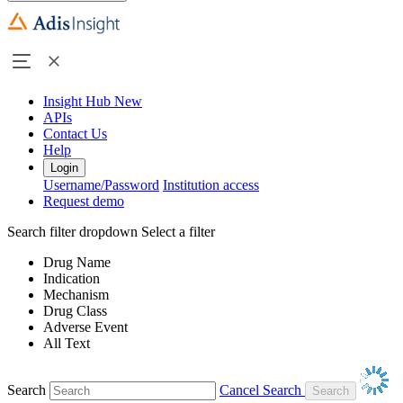
Insight Hub
New
APIs
Contact Us
Help
Login
Username/Password
Institution access
Request demo
Search filter dropdown
Select a filter
Drug Name
Indication
Mechanism
Drug Class
Adverse Event
All Text
Search
Cancel Search