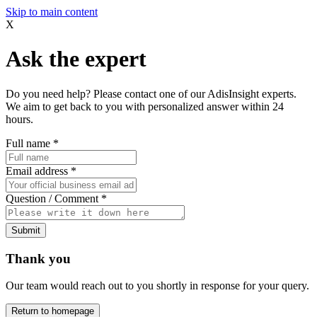
Skip to main content
X
Ask the expert
Do you need help? Please contact one of our AdisInsight experts.
We aim to get back to you with personalized answer within 24
hours.
Full name
*
Email address
*
Question / Comment
*
Submit
Thank you
Our team would reach out to you shortly in response for your query.
Return to homepage