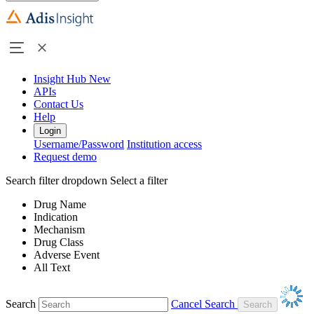
Insight Hub
New
APIs
Contact Us
Help
Login
Username/Password
Institution access
Request demo
Search filter dropdown
Select a filter
Drug Name
Indication
Mechanism
Drug Class
Adverse Event
All Text
Search
Cancel Search