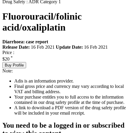
Drug Safety : ADR Category 1
Fluorouracil/folinic
acid/oxaliplatin
Diarrhoea: case report
Release Date:
16 Feb 2021
Update Date:
16 Feb 2021
Price :
*
$20
Buy Profile
Note:
Adis is an information provider.
Final gross price and currency may vary according to local
VAT and billing address.
Your purchase entitles you to full access to the information
contained in our drug safety profile at the time of purchase.
A link to download a PDF version of the drug safety profile
will be included in your email receipt.
You need to be a logged in or subscribed