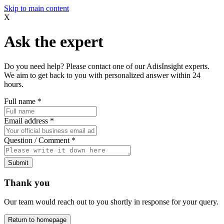
Skip to main content
X
Ask the expert
Do you need help? Please contact one of our AdisInsight experts.
We aim to get back to you with personalized answer within 24
hours.
Full name
*
Email address
*
Question / Comment
*
Submit
Thank you
Our team would reach out to you shortly in response for your query.
Return to homepage