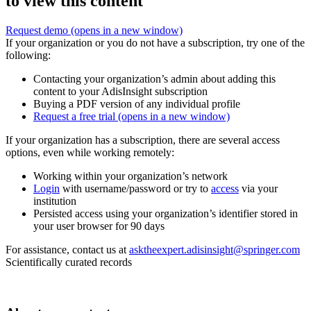
to view this content
Request demo
(opens in a new window)
If your organization or you do not have a subscription, try one of the
following:
Contacting your organization’s admin about adding this
content to your AdisInsight subscription
Buying a PDF version of any individual profile
Request a free trial
(opens in a new window)
If your organization has a subscription, there are several access
options, even while working remotely:
Working within your organization’s network
Login
with username/password or try to
access
via your
institution
Persisted access using your organization’s identifier stored in
your user browser for 90 days
For assistance, contact us at
asktheexpert.adisinsight@springer.com
Scientifically curated records