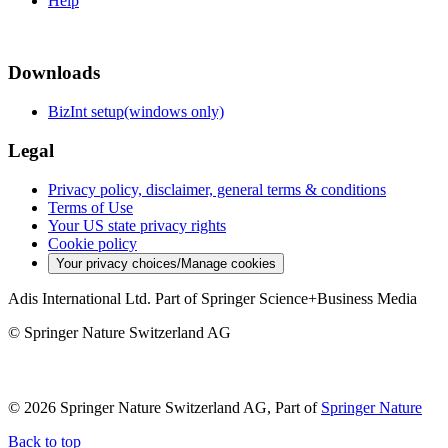
Help
Downloads
BizInt setup(windows only)
Legal
Privacy policy, disclaimer, general terms & conditions
Terms of Use
Your US state privacy rights
Cookie policy
Your privacy choices/Manage cookies
Adis International Ltd. Part of Springer Science+Business Media
© Springer Nature Switzerland AG
© 2026 Springer Nature Switzerland AG, Part of
Springer Nature
Back to top