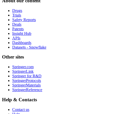
About our content
Drugs
Trials
Safety Reports
Deals
Patents
Insight Hub
APIs
Dashboards
Datasets - Snowflake
Other sites
Springer.com
SpringerLink
Springer for R&D
SpringerProtocols
SpringerMaterials
SpringerReference
Help & Contacts
Contact us