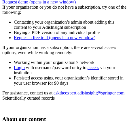
Request demo
(opens in a new window)
If your organization or you do not have a subscription, try one of the
following:
Contacting your organization’s admin about adding this
content to your AdisInsight subscription
Buying a PDF version of any individual profile
Request a free trial
(opens in a new window)
If your organization has a subscription, there are several access
options, even while working remotely:
Working within your organization’s network
Login
with username/password or try to
access
via your
institution
Persisted access using your organization’s identifier stored in
your user browser for 90 days
For assistance, contact us at
asktheexpert.adisinsight@springer.com
Scientifically curated records
About our content