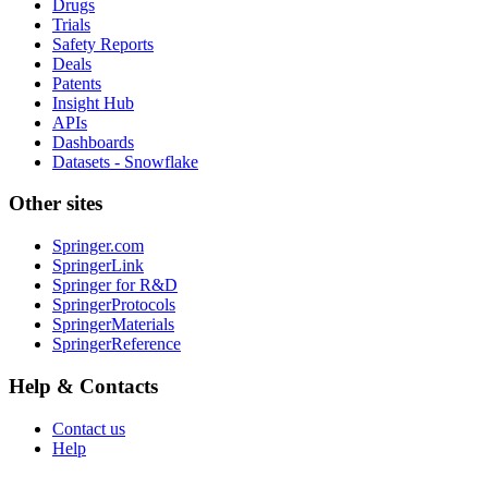
Drugs
Trials
Safety Reports
Deals
Patents
Insight Hub
APIs
Dashboards
Datasets - Snowflake
Other sites
Springer.com
SpringerLink
Springer for R&D
SpringerProtocols
SpringerMaterials
SpringerReference
Help & Contacts
Contact us
Help