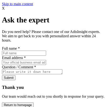
Skip to main content
X
Ask the expert
Do you need help? Please contact one of our AdisInsight experts.
We aim to get back to you with personalized answer within 24
hours.
Full name
*
Email address
*
Question / Comment
*
Submit
Thank you
Our team would reach out to you shortly in response for your query.
Return to homepage