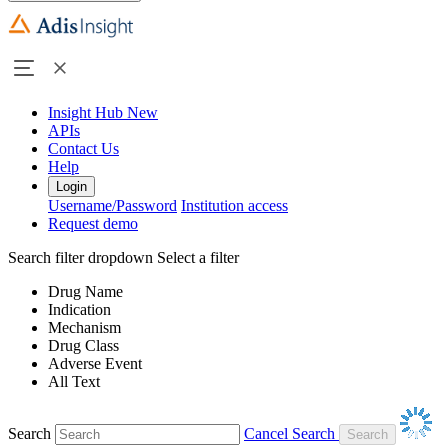
Insight Hub
New
APIs
Contact Us
Help
Login
Username/Password
Institution access
Request demo
Search filter dropdown
Select a filter
Drug Name
Indication
Mechanism
Drug Class
Adverse Event
All Text
Search
Cancel Search