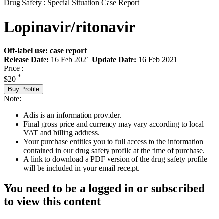
Drug Safety : Special Situation Case Report
Lopinavir/ritonavir
Off-label use: case report
Release Date:
16 Feb 2021
Update Date:
16 Feb 2021
Price :
*
$20
Buy Profile
Note:
Adis is an information provider.
Final gross price and currency may vary according to local
VAT and billing address.
Your purchase entitles you to full access to the information
contained in our drug safety profile at the time of purchase.
A link to download a PDF version of the drug safety profile
will be included in your email receipt.
You need to be a logged in or subscribed
to view this content