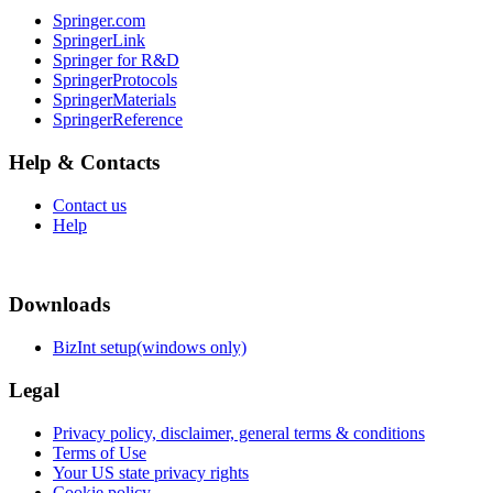
Springer.com
SpringerLink
Springer for R&D
SpringerProtocols
SpringerMaterials
SpringerReference
Help & Contacts
Contact us
Help
Downloads
BizInt setup(windows only)
Legal
Privacy policy, disclaimer, general terms & conditions
Terms of Use
Your US state privacy rights
Cookie policy