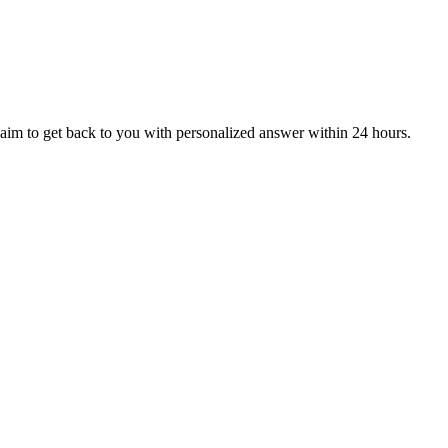
aim to get back to you with personalized answer within 24 hours.