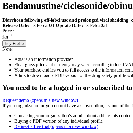
Bendamustine/ciclesonide/obi
Diarrhoea following off-label use and prolonged viral shedding: 
Release Date:
18 Feb 2021
Update Date:
18 Feb 2021
Price :
*
$20
Buy Profile
Note:
Adis is an information provider.
Final gross price and currency may vary according to local VAT
Your purchase entitles you to full access to the information cont
A link to download a PDF version of the drug safety profile will
You need to be a logged in or subscribed to
Request demo
(opens in a new window)
If your organization or you do not have a subscription, try one of the 
Contacting your organization’s admin about adding this content
Buying a PDF version of any individual profile
Request a free trial
(opens in a new window)