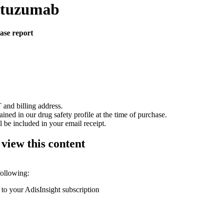
nutuzumab
case report
 and billing address.
ained in our drug safety profile at the time of purchase.
 be included in your email receipt.
 view this content
following:
 to your AdisInsight subscription