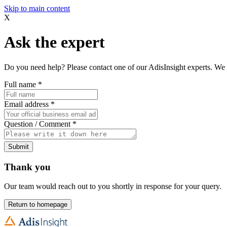
Skip to main content
X
Ask the expert
Do you need help? Please contact one of our AdisInsight experts. We 
Full name
*
Email address
*
Question / Comment
*
Submit
Thank you
Our team would reach out to you shortly in response for your query.
Return to homepage