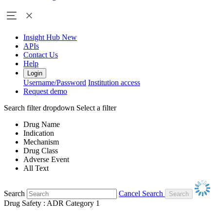
Insight Hub
New
APIs
Contact Us
Help
Login
Username/Password
Institution access
Request demo
Search filter dropdown
Select a filter
Drug Name
Indication
Mechanism
Drug Class
Adverse Event
All Text
Search
Cancel Search
Drug Safety : ADR Category 1