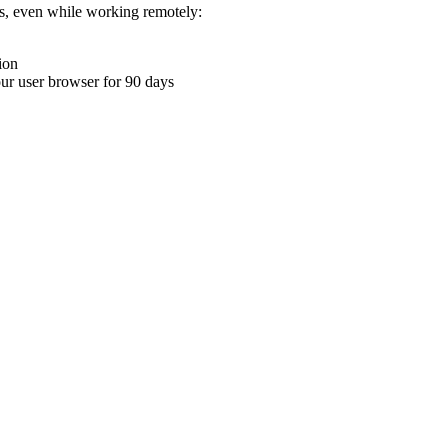
ons, even while working remotely:
ion
your user browser for 90 days