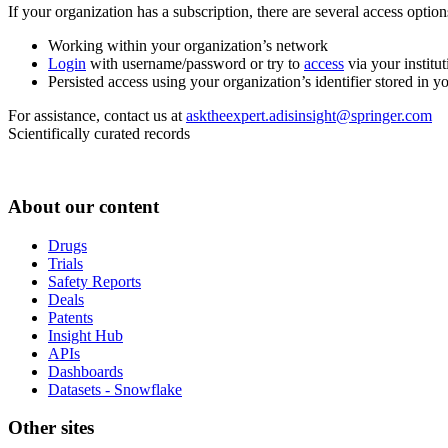
If your organization has a subscription, there are several access opti
Working within your organization’s network
Login
with username/password or try to
access
via your institut
Persisted access using your organization’s identifier stored in 
For assistance, contact us at
asktheexpert.adisinsight@springer.com
Scientifically curated records
About our content
Drugs
Trials
Safety Reports
Deals
Patents
Insight Hub
APIs
Dashboards
Datasets - Snowflake
Other sites