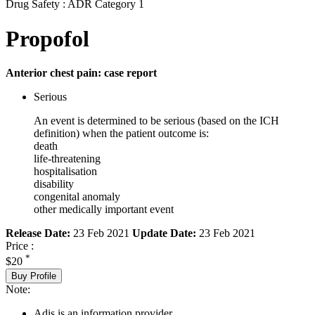
Drug Safety : ADR Category 1
Propofol
Anterior chest pain: case report
Serious
An event is determined to be serious (based on the ICH
definition) when the patient outcome is:
death
life-threatening
hospitalisation
disability
congenital anomaly
other medically important event
Release Date:
23 Feb 2021
Update Date:
23 Feb 2021
Price :
*
$20
Buy Profile
Note:
Adis is an information provider.