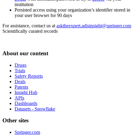
institution
Persisted access using your organization’s identifier stored in
your user browser for 90 days
For assistance, contact us at
asktheexpert.adisinsight@springer.com
Scientifically curated records
About our content
Drugs
Trials
Safety Reports
Deals
Patents
Insight Hub
APIs
Dashboards
Datasets - Snowflake
Other sites
Springer.com