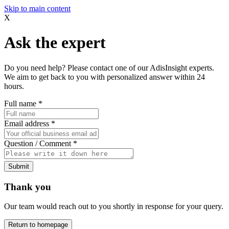
Skip to main content
X
Ask the expert
Do you need help? Please contact one of our AdisInsight experts.
We aim to get back to you with personalized answer within 24
hours.
Full name
*
Email address
*
Question / Comment
*
Submit
Thank you
Our team would reach out to you shortly in response for your query.
Return to homepage