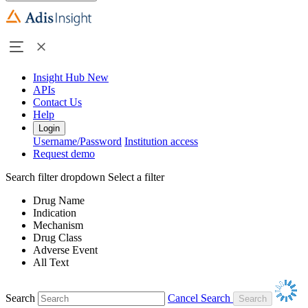
Insight Hub
New
APIs
Contact Us
Help
Login
Username/Password
Institution access
Request demo
Search filter dropdown
Select a filter
Drug Name
Indication
Mechanism
Drug Class
Adverse Event
All Text
Search
Cancel Search