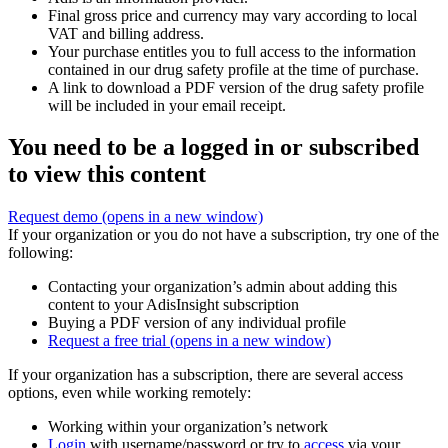
Final gross price and currency may vary according to local
VAT and billing address.
Your purchase entitles you to full access to the information
contained in our drug safety profile at the time of purchase.
A link to download a PDF version of the drug safety profile
will be included in your email receipt.
You need to be a logged in or subscribed
to view this content
Request demo
(opens in a new window)
If your organization or you do not have a subscription, try one of the
following:
Contacting your organization’s admin about adding this
content to your AdisInsight subscription
Buying a PDF version of any individual profile
Request a free trial
(opens in a new window)
If your organization has a subscription, there are several access
options, even while working remotely:
Working within your organization’s network
Login
with username/password or try to
access
via your