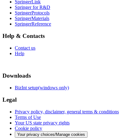
SpringerLink
Springer for R&D
SpringerProtocols
SpringerMaterials
SpringerReference
Help & Contacts
Contact us
Help
Downloads
BizInt setup(windows only)
Legal
Privacy policy, disclaimer, general terms & conditions
Terms of Use
Your US state privacy rights
Cookie policy
Your privacy choices/Manage cookies