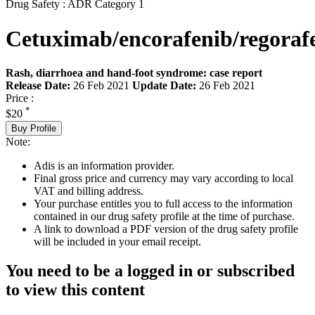
Drug Safety : ADR Category 1
Cetuximab/encorafenib/regoraf
Rash, diarrhoea and hand-foot syndrome: case report
Release Date:
26 Feb 2021
Update Date:
26 Feb 2021
Price :
*
$20
Buy Profile
Note:
Adis is an information provider.
Final gross price and currency may vary according to local
VAT and billing address.
Your purchase entitles you to full access to the information
contained in our drug safety profile at the time of purchase.
A link to download a PDF version of the drug safety profile
will be included in your email receipt.
You need to be a logged in or subscribed
to view this content