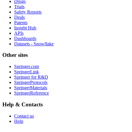
Drugs
Trials
Safety Reports
Deals
Patents
Insight Hub
APIs
Dashboards
Datasets - Snowflake
Other sites
Springer.com
SpringerLink
Springer for R&D
SpringerProtocols
SpringerMaterials
SpringerReference
Help & Contacts
Contact us
Help