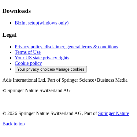
Downloads
BizInt setup(windows only)
Legal
Privacy policy, disclaimer, general terms & conditions
Terms of Use
Your US state privacy rights
Cookie policy
Your privacy choices/Manage cookies
Adis International Ltd. Part of Springer Science+Business Media
© Springer Nature Switzerland AG
© 2026 Springer Nature Switzerland AG, Part of
Springer Nature
Back to top