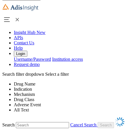
Insight Hub
New
APIs
Contact Us
Help
Login
Username/Password
Institution access
Request demo
Search filter dropdown
Select a filter
Drug Name
Indication
Mechanism
Drug Class
Adverse Event
All Text
Search
Cancel Search