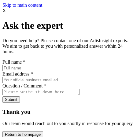
Skip to main content
X
Ask the expert
Do you need help? Please contact one of our AdisInsight experts.
We aim to get back to you with personalized answer within 24
hours.
Full name
*
Email address
*
Question / Comment
*
Submit
Thank you
Our team would reach out to you shortly in response for your query.
Return to homepage