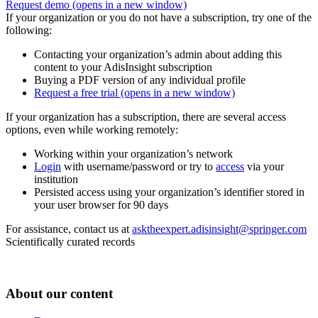
Request demo
(opens in a new window)
If your organization or you do not have a subscription, try one of the
following:
Contacting your organization’s admin about adding this
content to your AdisInsight subscription
Buying a PDF version of any individual profile
Request a free trial
(opens in a new window)
If your organization has a subscription, there are several access
options, even while working remotely:
Working within your organization’s network
Login
with username/password or try to
access
via your
institution
Persisted access using your organization’s identifier stored in
your user browser for 90 days
For assistance, contact us at
asktheexpert.adisinsight@springer.com
Scientifically curated records
About our content