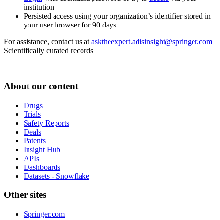
institution
Persisted access using your organization’s identifier stored in
your user browser for 90 days
For assistance, contact us at
asktheexpert.adisinsight@springer.com
Scientifically curated records
About our content
Drugs
Trials
Safety Reports
Deals
Patents
Insight Hub
APIs
Dashboards
Datasets - Snowflake
Other sites
Springer.com