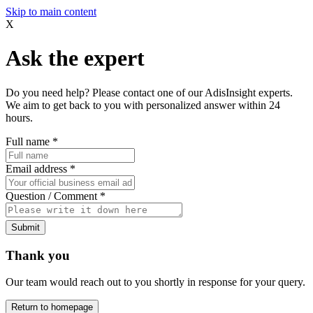
Skip to main content
X
Ask the expert
Do you need help? Please contact one of our AdisInsight experts.
We aim to get back to you with personalized answer within 24
hours.
Full name
*
Email address
*
Question / Comment
*
Submit
Thank you
Our team would reach out to you shortly in response for your query.
Return to homepage