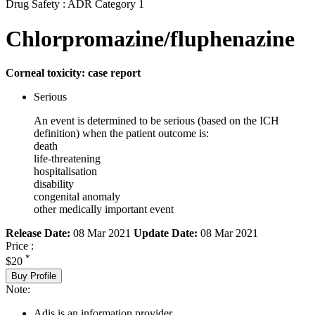
Drug Safety : ADR Category 1
Chlorpromazine/fluphenazine
Corneal toxicity: case report
Serious
An event is determined to be serious (based on the ICH
definition) when the patient outcome is:
death
life-threatening
hospitalisation
disability
congenital anomaly
other medically important event
Release Date:
08 Mar 2021
Update Date:
08 Mar 2021
Price :
*
$20
Buy Profile
Note:
Adis is an information provider.