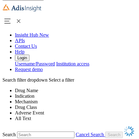
Insight Hub
New
APIs
Contact Us
Help
Login
Username/Password
Institution access
Request demo
Search filter dropdown
Select a filter
Drug Name
Indication
Mechanism
Drug Class
Adverse Event
All Text
Search
Cancel Search