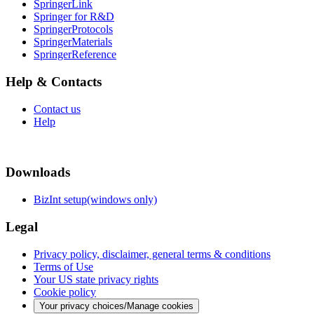
SpringerLink
Springer for R&D
SpringerProtocols
SpringerMaterials
SpringerReference
Help & Contacts
Contact us
Help
Downloads
BizInt setup(windows only)
Legal
Privacy policy, disclaimer, general terms & conditions
Terms of Use
Your US state privacy rights
Cookie policy
Your privacy choices/Manage cookies