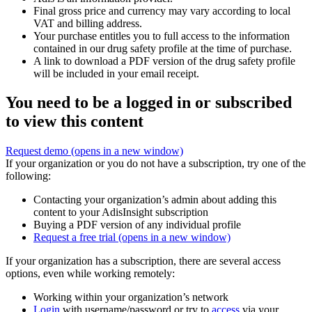
Final gross price and currency may vary according to local
VAT and billing address.
Your purchase entitles you to full access to the information
contained in our drug safety profile at the time of purchase.
A link to download a PDF version of the drug safety profile
will be included in your email receipt.
You need to be a logged in or subscribed
to view this content
Request demo
(opens in a new window)
If your organization or you do not have a subscription, try one of the
following:
Contacting your organization’s admin about adding this
content to your AdisInsight subscription
Buying a PDF version of any individual profile
Request a free trial
(opens in a new window)
If your organization has a subscription, there are several access
options, even while working remotely:
Working within your organization’s network
Login
with username/password or try to
access
via your