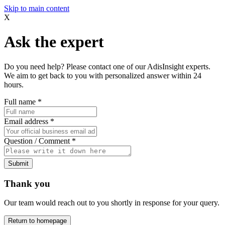
Skip to main content
X
Ask the expert
Do you need help? Please contact one of our AdisInsight experts.
We aim to get back to you with personalized answer within 24
hours.
Full name
*
Email address
*
Question / Comment
*
Submit
Thank you
Our team would reach out to you shortly in response for your query.
Return to homepage