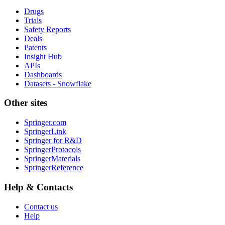
Drugs
Trials
Safety Reports
Deals
Patents
Insight Hub
APIs
Dashboards
Datasets - Snowflake
Other sites
Springer.com
SpringerLink
Springer for R&D
SpringerProtocols
SpringerMaterials
SpringerReference
Help & Contacts
Contact us
Help