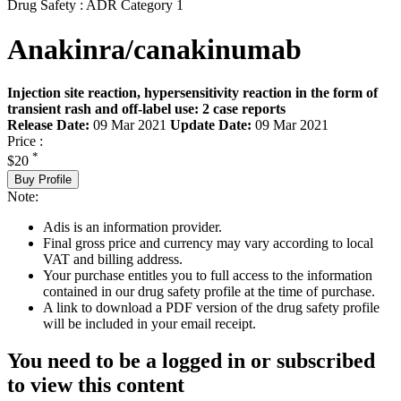
Drug Safety : ADR Category 1
Anakinra/canakinumab
Injection site reaction, hypersensitivity reaction in the form of
transient rash and off-label use: 2 case reports
Release Date:
09 Mar 2021
Update Date:
09 Mar 2021
Price :
*
$20
Buy Profile
Note:
Adis is an information provider.
Final gross price and currency may vary according to local
VAT and billing address.
Your purchase entitles you to full access to the information
contained in our drug safety profile at the time of purchase.
A link to download a PDF version of the drug safety profile
will be included in your email receipt.
You need to be a logged in or subscribed
to view this content