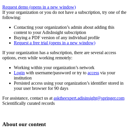
Request demo
(opens in a new window)
If your organization or you do not have a subscription, try one of the
following:
Contacting your organization’s admin about adding this
content to your AdisInsight subscription
Buying a PDF version of any individual profile
Request a free trial
(opens in a new window)
If your organization has a subscription, there are several access
options, even while working remotely:
Working within your organization’s network
Login
with username/password or try to
access
via your
institution
Persisted access using your organization’s identifier stored in
your user browser for 90 days
For assistance, contact us at
asktheexpert.adisinsight@springer.com
Scientifically curated records
About our content