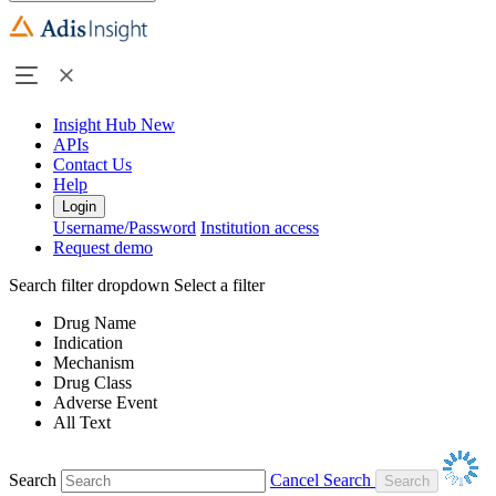
Insight Hub
New
APIs
Contact Us
Help
Login
Username/Password
Institution access
Request demo
Search filter dropdown
Select a filter
Drug Name
Indication
Mechanism
Drug Class
Adverse Event
All Text
Search
Cancel Search