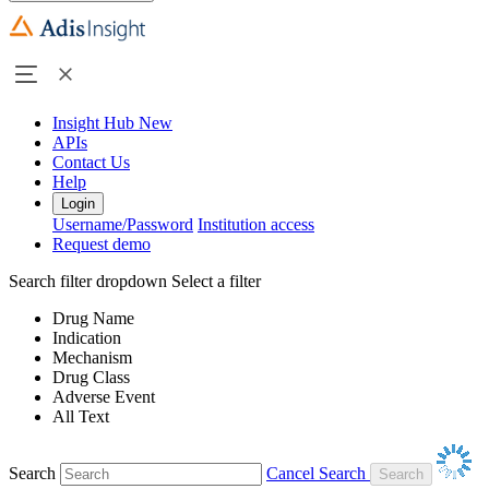
Insight Hub
New
APIs
Contact Us
Help
Login
Username/Password
Institution access
Request demo
Search filter dropdown
Select a filter
Drug Name
Indication
Mechanism
Drug Class
Adverse Event
All Text
Search
Cancel Search