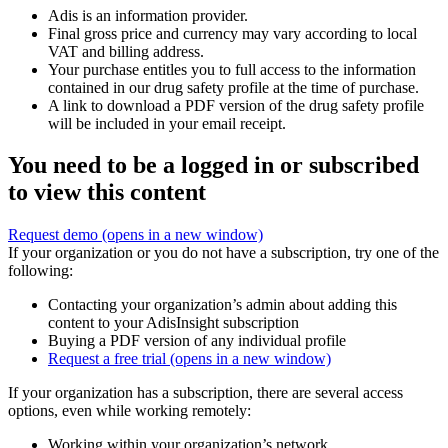
Adis is an information provider.
Final gross price and currency may vary according to local
VAT and billing address.
Your purchase entitles you to full access to the information
contained in our drug safety profile at the time of purchase.
A link to download a PDF version of the drug safety profile
will be included in your email receipt.
You need to be a logged in or subscribed
to view this content
Request demo
(opens in a new window)
If your organization or you do not have a subscription, try one of the
following:
Contacting your organization’s admin about adding this
content to your AdisInsight subscription
Buying a PDF version of any individual profile
Request a free trial
(opens in a new window)
If your organization has a subscription, there are several access
options, even while working remotely:
Working within your organization’s network