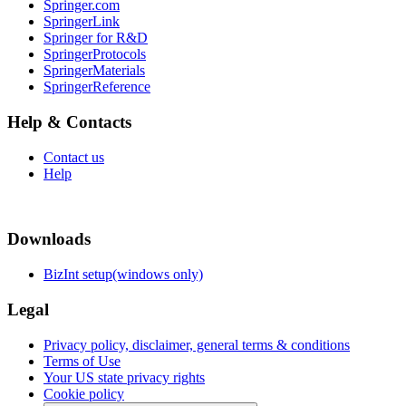
Springer.com
SpringerLink
Springer for R&D
SpringerProtocols
SpringerMaterials
SpringerReference
Help & Contacts
Contact us
Help
Downloads
BizInt setup(windows only)
Legal
Privacy policy, disclaimer, general terms & conditions
Terms of Use
Your US state privacy rights
Cookie policy