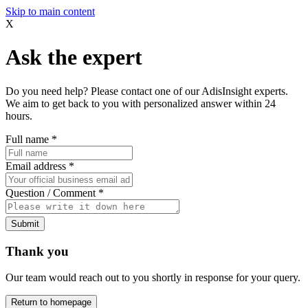
Skip to main content
X
Ask the expert
Do you need help? Please contact one of our AdisInsight experts.
We aim to get back to you with personalized answer within 24
hours.
Full name
*
Email address
*
Question / Comment
*
Submit
Thank you
Our team would reach out to you shortly in response for your query.
Return to homepage