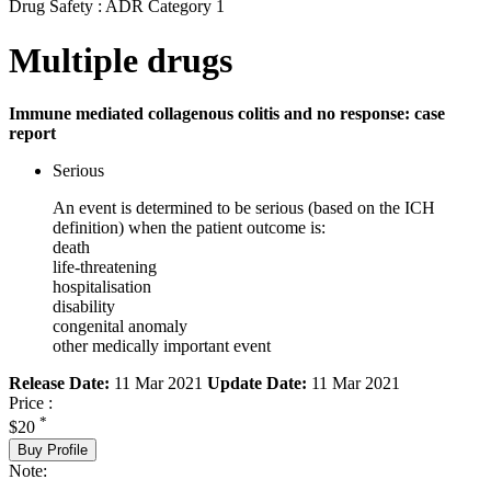
Drug Safety : ADR Category 1
Multiple drugs
Immune mediated collagenous colitis and no response: case
report
Serious
An event is determined to be serious (based on the ICH
definition) when the patient outcome is:
death
life-threatening
hospitalisation
disability
congenital anomaly
other medically important event
Release Date:
11 Mar 2021
Update Date:
11 Mar 2021
Price :
*
$20
Buy Profile
Note: