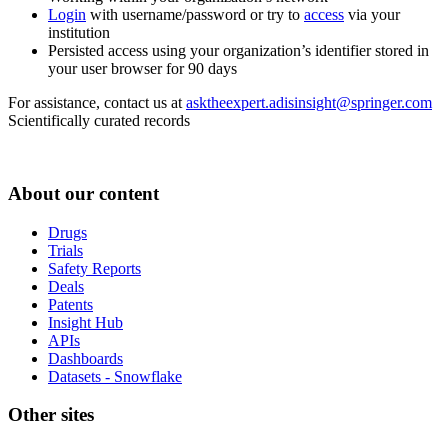
Login
with username/password or try to
access
via your
institution
Persisted access using your organization’s identifier stored in
your user browser for 90 days
For assistance, contact us at
asktheexpert.adisinsight@springer.com
Scientifically curated records
About our content
Drugs
Trials
Safety Reports
Deals
Patents
Insight Hub
APIs
Dashboards
Datasets - Snowflake
Other sites