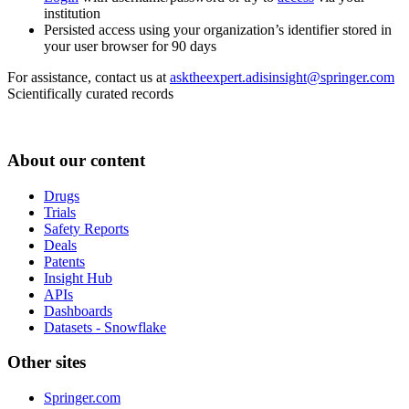
institution
Persisted access using your organization’s identifier stored in
your user browser for 90 days
For assistance, contact us at
asktheexpert.adisinsight@springer.com
Scientifically curated records
About our content
Drugs
Trials
Safety Reports
Deals
Patents
Insight Hub
APIs
Dashboards
Datasets - Snowflake
Other sites
Springer.com