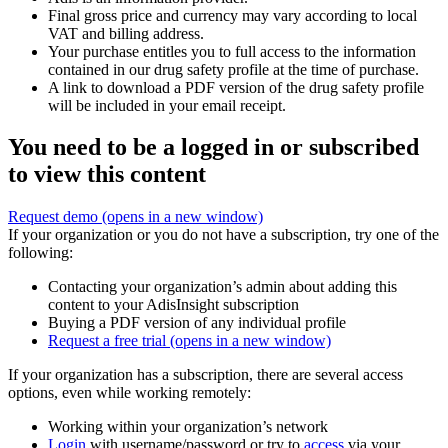
Final gross price and currency may vary according to local
VAT and billing address.
Your purchase entitles you to full access to the information
contained in our drug safety profile at the time of purchase.
A link to download a PDF version of the drug safety profile
will be included in your email receipt.
You need to be a logged in or subscribed
to view this content
Request demo
(opens in a new window)
If your organization or you do not have a subscription, try one of the
following:
Contacting your organization’s admin about adding this
content to your AdisInsight subscription
Buying a PDF version of any individual profile
Request a free trial
(opens in a new window)
If your organization has a subscription, there are several access
options, even while working remotely:
Working within your organization’s network
Login
with username/password or try to
access
via your