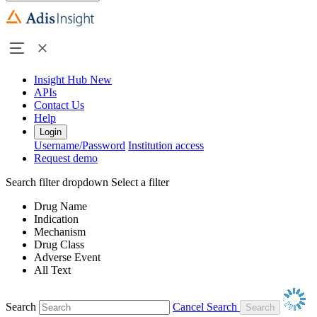
Insight Hub
New
APIs
Contact Us
Help
Login
Username/Password
Institution access
Request demo
Search filter dropdown
Select a filter
Drug Name
Indication
Mechanism
Drug Class
Adverse Event
All Text
Search
Cancel Search