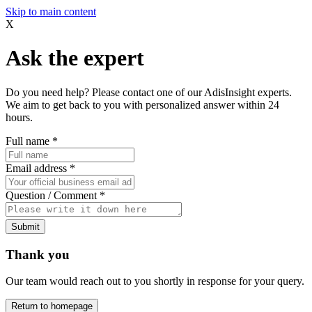
Skip to main content
X
Ask the expert
Do you need help? Please contact one of our AdisInsight experts.
We aim to get back to you with personalized answer within 24
hours.
Full name
*
Email address
*
Question / Comment
*
Submit
Thank you
Our team would reach out to you shortly in response for your query.
Return to homepage