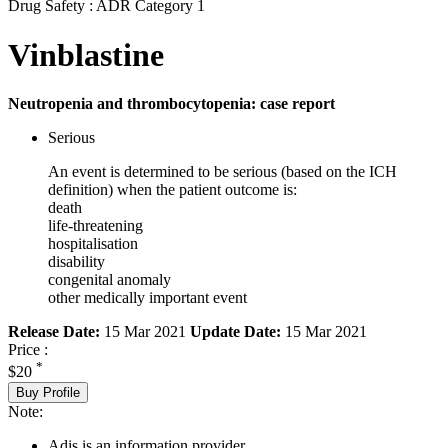
Drug Safety : ADR Category 1
Vinblastine
Neutropenia and thrombocytopenia: case report
Serious
An event is determined to be serious (based on the ICH
definition) when the patient outcome is:
death
life-threatening
hospitalisation
disability
congenital anomaly
other medically important event
Release Date:
15 Mar 2021
Update Date:
15 Mar 2021
Price :
*
$20
Buy Profile
Note:
Adis is an information provider.