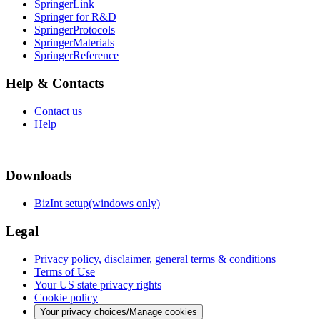
SpringerLink
Springer for R&D
SpringerProtocols
SpringerMaterials
SpringerReference
Help & Contacts
Contact us
Help
Downloads
BizInt setup(windows only)
Legal
Privacy policy, disclaimer, general terms & conditions
Terms of Use
Your US state privacy rights
Cookie policy
Your privacy choices/Manage cookies