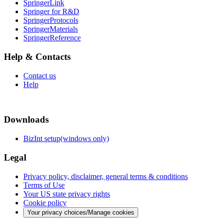
SpringerLink
Springer for R&D
SpringerProtocols
SpringerMaterials
SpringerReference
Help & Contacts
Contact us
Help
Downloads
BizInt setup(windows only)
Legal
Privacy policy, disclaimer, general terms & conditions
Terms of Use
Your US state privacy rights
Cookie policy
Your privacy choices/Manage cookies