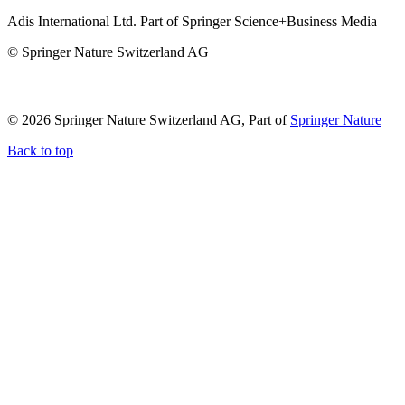
Adis International Ltd. Part of Springer Science+Business Media
© Springer Nature Switzerland AG
© 2026 Springer Nature Switzerland AG, Part of
Springer Nature
Back to top