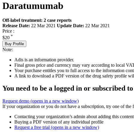
Daratumumab
Off-label treatment: 2 case reports
Release Date:
22 Mar 2021
Update Date:
22 Mar 2021
Price :
*
$20
Buy Profile
Note:
Adis is an information provider.
Final gross price and currency may vary according to local VAT
Your purchase entitles you to full access to the information cont
A link to download a PDF version of the drug safety profile will
You need to be a logged in or subscribed to
Request demo
(opens in a new window)
If your organization or you do not have a subscription, try one of the 
Contacting your organization’s admin about adding this content
Buying a PDF version of any individual profile
Request a free trial
(opens in a new window)