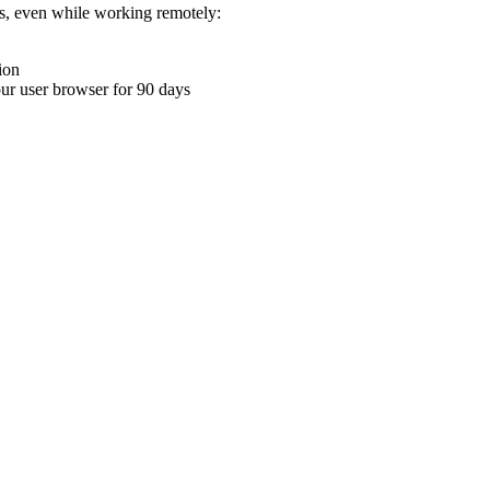
ons, even while working remotely:
ion
your user browser for 90 days