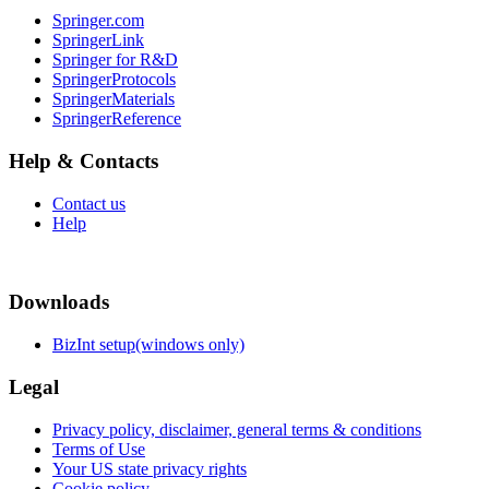
Springer.com
SpringerLink
Springer for R&D
SpringerProtocols
SpringerMaterials
SpringerReference
Help & Contacts
Contact us
Help
Downloads
BizInt setup(windows only)
Legal
Privacy policy, disclaimer, general terms & conditions
Terms of Use
Your US state privacy rights
Cookie policy