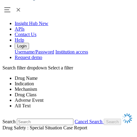
Insight Hub
New
APIs
Contact Us
Help
Login
Username/Password
Institution access
Request demo
Search filter dropdown
Select a filter
Drug Name
Indication
Mechanism
Drug Class
Adverse Event
All Text
Search
Cancel Search
Drug Safety : Special Situation Case Report