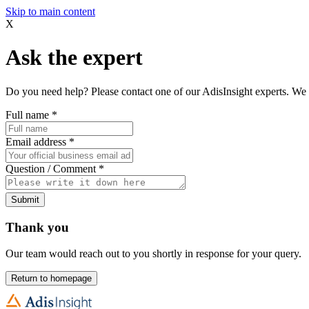
Skip to main content
X
Ask the expert
Do you need help? Please contact one of our AdisInsight experts. We 
Full name
*
Email address
*
Question / Comment
*
Submit
Thank you
Our team would reach out to you shortly in response for your query.
Return to homepage