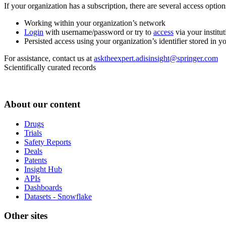
If your organization has a subscription, there are several access opti
Working within your organization’s network
Login
with username/password or try to
access
via your institut
Persisted access using your organization’s identifier stored in 
For assistance, contact us at
asktheexpert.adisinsight@springer.com
Scientifically curated records
About our content
Drugs
Trials
Safety Reports
Deals
Patents
Insight Hub
APIs
Dashboards
Datasets - Snowflake
Other sites