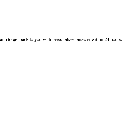
aim to get back to you with personalized answer within 24 hours.