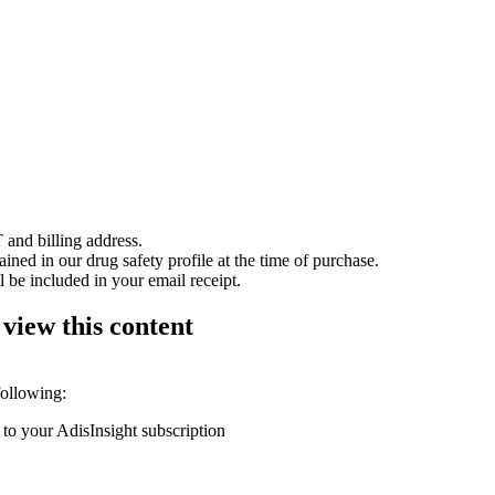
 and billing address.
ained in our drug safety profile at the time of purchase.
 be included in your email receipt.
 view this content
following:
 to your AdisInsight subscription