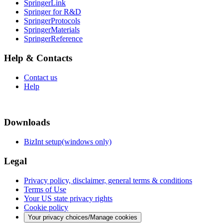
SpringerLink
Springer for R&D
SpringerProtocols
SpringerMaterials
SpringerReference
Help & Contacts
Contact us
Help
Downloads
BizInt setup(windows only)
Legal
Privacy policy, disclaimer, general terms & conditions
Terms of Use
Your US state privacy rights
Cookie policy
Your privacy choices/Manage cookies