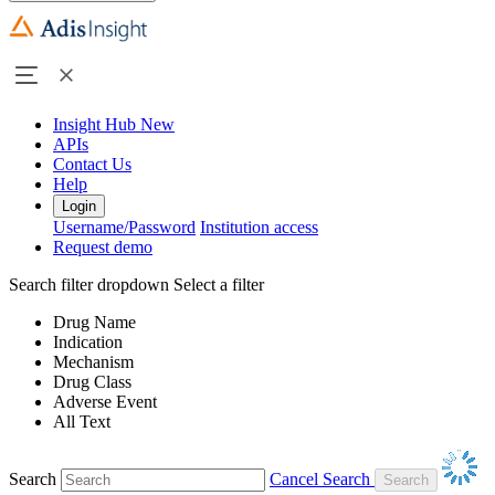
Insight Hub
New
APIs
Contact Us
Help
Login
Username/Password
Institution access
Request demo
Search filter dropdown
Select a filter
Drug Name
Indication
Mechanism
Drug Class
Adverse Event
All Text
Search
Cancel Search