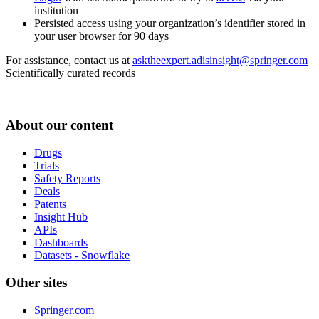
institution
Persisted access using your organization’s identifier stored in
your user browser for 90 days
For assistance, contact us at
asktheexpert.adisinsight@springer.com
Scientifically curated records
About our content
Drugs
Trials
Safety Reports
Deals
Patents
Insight Hub
APIs
Dashboards
Datasets - Snowflake
Other sites
Springer.com