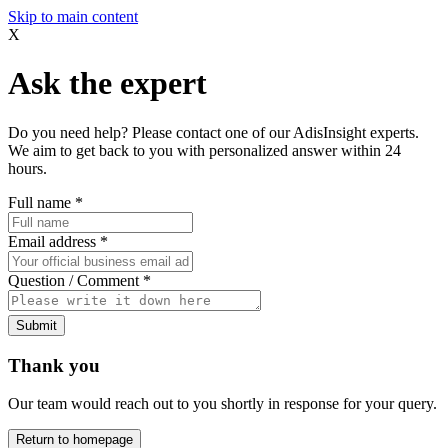
Skip to main content
X
Ask the expert
Do you need help? Please contact one of our AdisInsight experts.
We aim to get back to you with personalized answer within 24
hours.
Full name
*
Email address
*
Question / Comment
*
Submit
Thank you
Our team would reach out to you shortly in response for your query.
Return to homepage