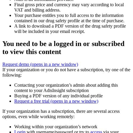
Final gross price and currency may vary according to local
VAT and billing address.
Your purchase entitles you to full access to the information
contained in our drug safety profile at the time of purchase.
A link to download a PDF version of the drug safety profile
will be included in your email receipt.
You need to be a logged in or subscribed
to view this content
Request demo
(opens in a new window)
If your organization or you do not have a subscription, try one of the
following:
Contacting your organization’s admin about adding this
content to your AdisInsight subscription
Buying a PDF version of any individual profile
Request a free trial
(opens in a new window)
If your organization has a subscription, there are several access
options, even while working remotely:
Working within your organization’s network
Login
with username/password or try to
access
via your