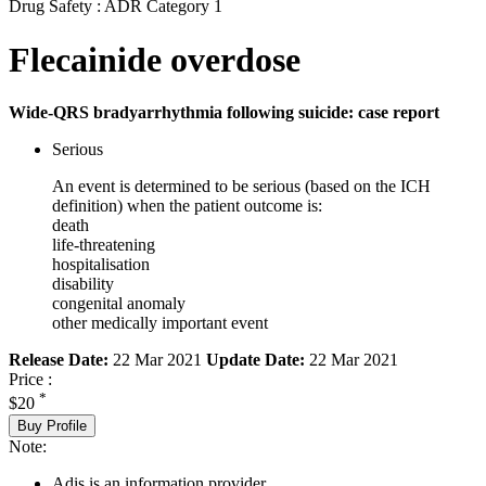
Drug Safety : ADR Category 1
Flecainide overdose
Wide-QRS bradyarrhythmia following suicide: case report
Serious
An event is determined to be serious (based on the ICH
definition) when the patient outcome is:
death
life-threatening
hospitalisation
disability
congenital anomaly
other medically important event
Release Date:
22 Mar 2021
Update Date:
22 Mar 2021
Price :
*
$20
Buy Profile
Note:
Adis is an information provider.