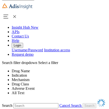
Insight Hub
New
APIs
Contact Us
Help
Login
Username/Password
Institution access
Request demo
Search filter dropdown
Select a filter
Drug Name
Indication
Mechanism
Drug Class
Adverse Event
All Text
Search
Cancel Search