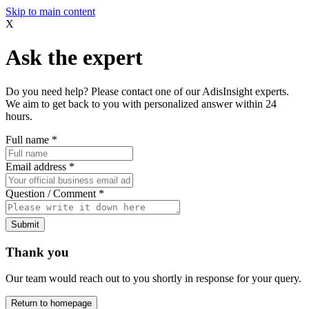
Skip to main content
X
Ask the expert
Do you need help? Please contact one of our AdisInsight experts.
We aim to get back to you with personalized answer within 24
hours.
Full name
*
Email address
*
Question / Comment
*
Submit
Thank you
Our team would reach out to you shortly in response for your query.
Return to homepage