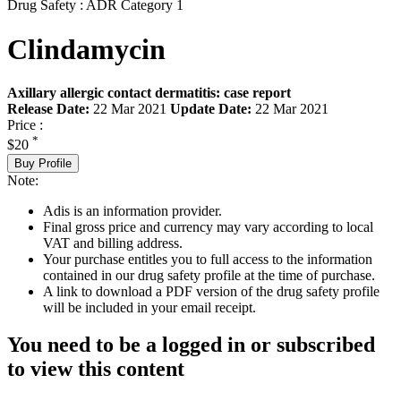
Drug Safety : ADR Category 1
Clindamycin
Axillary allergic contact dermatitis: case report
Release Date:
22 Mar 2021
Update Date:
22 Mar 2021
Price :
*
$20
Buy Profile
Note:
Adis is an information provider.
Final gross price and currency may vary according to local
VAT and billing address.
Your purchase entitles you to full access to the information
contained in our drug safety profile at the time of purchase.
A link to download a PDF version of the drug safety profile
will be included in your email receipt.
You need to be a logged in or subscribed
to view this content