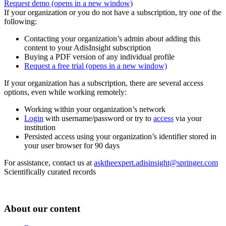
Request demo
(opens in a new window)
If your organization or you do not have a subscription, try one of the
following:
Contacting your organization’s admin about adding this
content to your AdisInsight subscription
Buying a PDF version of any individual profile
Request a free trial
(opens in a new window)
If your organization has a subscription, there are several access
options, even while working remotely:
Working within your organization’s network
Login
with username/password or try to
access
via your
institution
Persisted access using your organization’s identifier stored in
your user browser for 90 days
For assistance, contact us at
asktheexpert.adisinsight@springer.com
Scientifically curated records
About our content