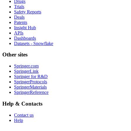
Drugs
Trials
Safety Reports
Deals
Patents
Insight Hub
APIs
Dashboards
Datasets - Snowflake
Other sites
Springer.com
SpringerLink
Springer for R&D
SpringerProtocols
SpringerMaterials
SpringerReference
Help & Contacts
Contact us
Help