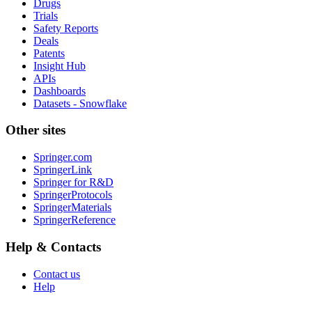
Drugs
Trials
Safety Reports
Deals
Patents
Insight Hub
APIs
Dashboards
Datasets - Snowflake
Other sites
Springer.com
SpringerLink
Springer for R&D
SpringerProtocols
SpringerMaterials
SpringerReference
Help & Contacts
Contact us
Help