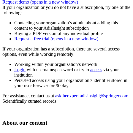
Request demo
(opens in a new window)
If your organization or you do not have a subscription, try one of the
following:
Contacting your organization’s admin about adding this
content to your AdisInsight subscription
Buying a PDF version of any individual profile
Request a free trial
(opens in a new window)
If your organization has a subscription, there are several access
options, even while working remotely:
Working within your organization’s network
Login
with username/password or try to
access
via your
institution
Persisted access using your organization’s identifier stored in
your user browser for 90 days
For assistance, contact us at
asktheexpert.adisinsight@springer.com
Scientifically curated records
About our content