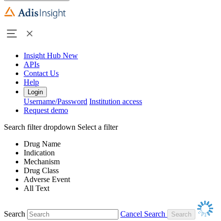
Insight Hub
New
APIs
Contact Us
Help
Login
Username/Password
Institution access
Request demo
Search filter dropdown
Select a filter
Drug Name
Indication
Mechanism
Drug Class
Adverse Event
All Text
Search
Cancel Search