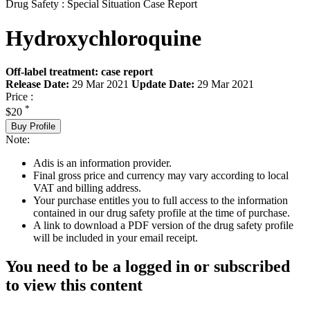
Drug Safety : Special Situation Case Report
Hydroxychloroquine
Off-label treatment: case report
Release Date:
29 Mar 2021
Update Date:
29 Mar 2021
Price :
*
$20
Buy Profile
Note:
Adis is an information provider.
Final gross price and currency may vary according to local
VAT and billing address.
Your purchase entitles you to full access to the information
contained in our drug safety profile at the time of purchase.
A link to download a PDF version of the drug safety profile
will be included in your email receipt.
You need to be a logged in or subscribed
to view this content