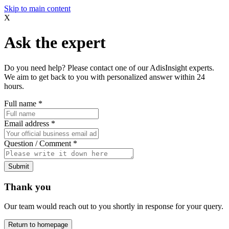
Skip to main content
X
Ask the expert
Do you need help? Please contact one of our AdisInsight experts.
We aim to get back to you with personalized answer within 24
hours.
Full name
*
Email address
*
Question / Comment
*
Submit
Thank you
Our team would reach out to you shortly in response for your query.
Return to homepage