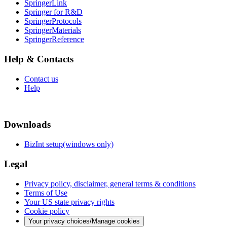
SpringerLink
Springer for R&D
SpringerProtocols
SpringerMaterials
SpringerReference
Help & Contacts
Contact us
Help
Downloads
BizInt setup(windows only)
Legal
Privacy policy, disclaimer, general terms & conditions
Terms of Use
Your US state privacy rights
Cookie policy
Your privacy choices/Manage cookies