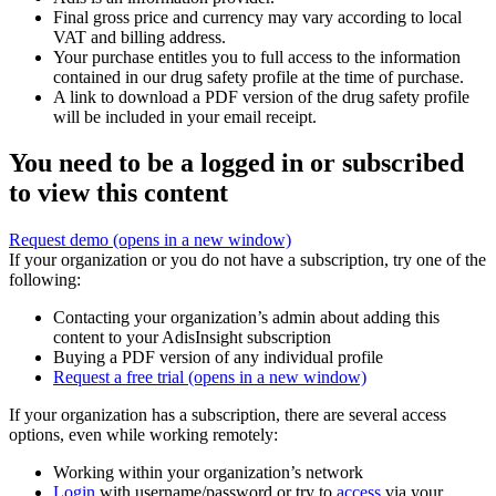
Final gross price and currency may vary according to local
VAT and billing address.
Your purchase entitles you to full access to the information
contained in our drug safety profile at the time of purchase.
A link to download a PDF version of the drug safety profile
will be included in your email receipt.
You need to be a logged in or subscribed
to view this content
Request demo
(opens in a new window)
If your organization or you do not have a subscription, try one of the
following:
Contacting your organization’s admin about adding this
content to your AdisInsight subscription
Buying a PDF version of any individual profile
Request a free trial
(opens in a new window)
If your organization has a subscription, there are several access
options, even while working remotely:
Working within your organization’s network
Login
with username/password or try to
access
via your