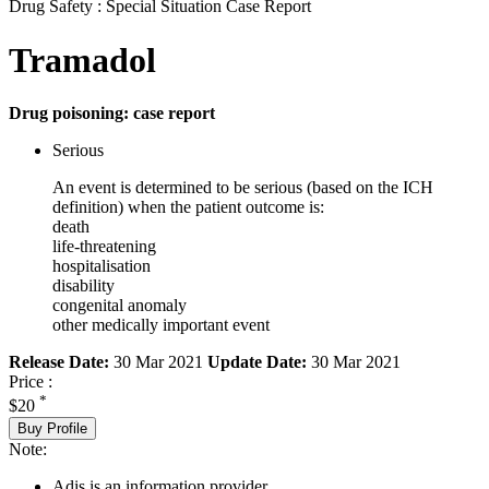
Drug Safety : Special Situation Case Report
Tramadol
Drug poisoning: case report
Serious
An event is determined to be serious (based on the ICH
definition) when the patient outcome is:
death
life-threatening
hospitalisation
disability
congenital anomaly
other medically important event
Release Date:
30 Mar 2021
Update Date:
30 Mar 2021
Price :
*
$20
Buy Profile
Note:
Adis is an information provider.