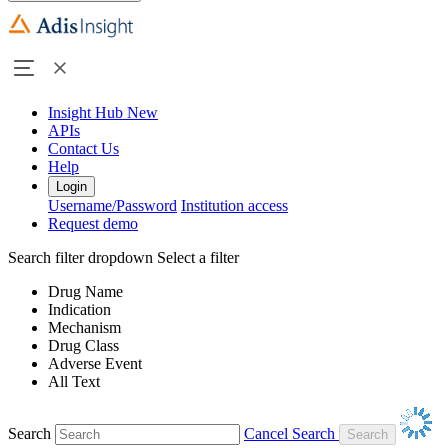
Insight Hub
New
APIs
Contact Us
Help
Login
Username/Password
Institution access
Request demo
Search filter dropdown
Select a filter
Drug Name
Indication
Mechanism
Drug Class
Adverse Event
All Text
Search
Cancel Search