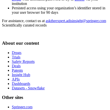
institution
Persisted access using your organization’s identifier stored in
your user browser for 90 days
For assistance, contact us at
asktheexpert.adisinsight@springer.com
Scientifically curated records
About our content
Drugs
Trials
Safety Reports
Deals
Patents
Insight Hub
APIs
Dashboards
Datasets - Snowflake
Other sites
Springer.com