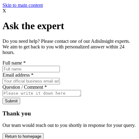
Skip to main content
X
Ask the expert
Do you need help? Please contact one of our AdisInsight experts.
We aim to get back to you with personalized answer within 24
hours.
Full name
*
Email address
*
Question / Comment
*
Submit
Thank you
Our team would reach out to you shortly in response for your query.
Return to homepage