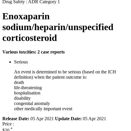
Drug Safety : ADR Category 1
Enoxaparin
sodium/heparin/unspecified
corticosteroid
Various toxcities: 2 case reports
Serious
An event is determined to be serious (based on the ICH
definition) when the patient outcome is:
death
life-threatening
hospitalisation
disability
congenital anomaly
other medically important event
Release Date:
05 Apr 2021
Update Date:
05 Apr 2021
Price :
*
$20