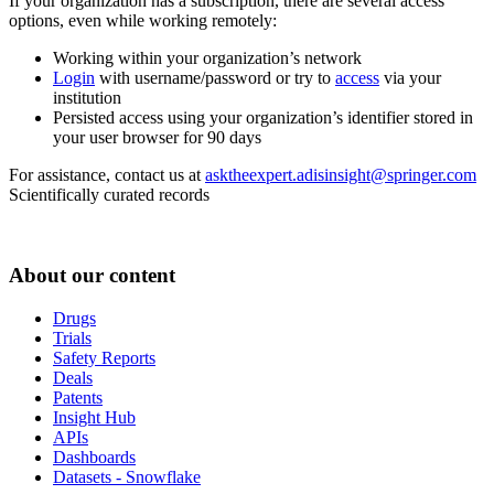
If your organization has a subscription, there are several access
options, even while working remotely:
Working within your organization’s network
Login
with username/password or try to
access
via your
institution
Persisted access using your organization’s identifier stored in
your user browser for 90 days
For assistance, contact us at
asktheexpert.adisinsight@springer.com
Scientifically curated records
About our content
Drugs
Trials
Safety Reports
Deals
Patents
Insight Hub
APIs
Dashboards
Datasets - Snowflake