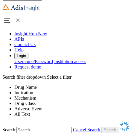
Insight Hub
New
APIs
Contact Us
Help
Login
Username/Password
Institution access
Request demo
Search filter dropdown
Select a filter
Drug Name
Indication
Mechanism
Drug Class
Adverse Event
All Text
Search
Cancel Search