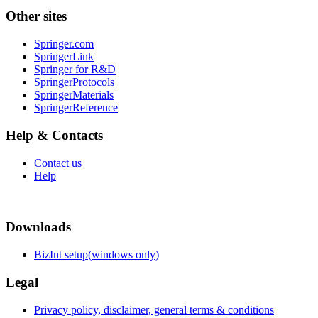
Other sites
Springer.com
SpringerLink
Springer for R&D
SpringerProtocols
SpringerMaterials
SpringerReference
Help & Contacts
Contact us
Help
Downloads
BizInt setup(windows only)
Legal
Privacy policy, disclaimer, general terms & conditions