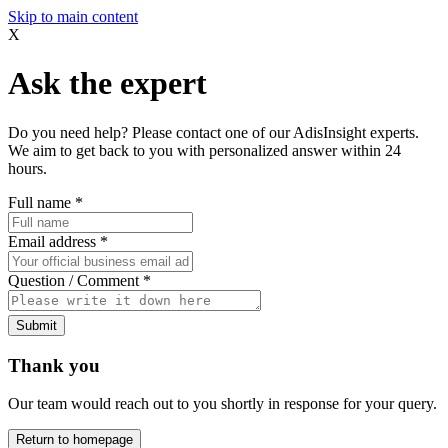
Skip to main content
X
Ask the expert
Do you need help? Please contact one of our AdisInsight experts.
We aim to get back to you with personalized answer within 24
hours.
Full name
*
Email address
*
Question / Comment
*
Submit
Thank you
Our team would reach out to you shortly in response for your query.
Return to homepage