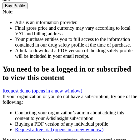
Buy Profile
Note:
Adis is an information provider.
Final gross price and currency may vary according to local
VAT and billing address.
Your purchase entitles you to full access to the information
contained in our drug safety profile at the time of purchase.
A link to download a PDF version of the drug safety profile
will be included in your email receipt.
You need to be a logged in or subscribed
to view this content
Request demo
(opens in a new window)
If your organization or you do not have a subscription, try one of the
following:
Contacting your organization’s admin about adding this
content to your AdisInsight subscription
Buying a PDF version of any individual profile
Request a free trial
(opens in a new window)