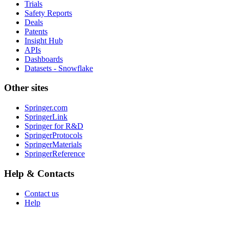
Trials
Safety Reports
Deals
Patents
Insight Hub
APIs
Dashboards
Datasets - Snowflake
Other sites
Springer.com
SpringerLink
Springer for R&D
SpringerProtocols
SpringerMaterials
SpringerReference
Help & Contacts
Contact us
Help