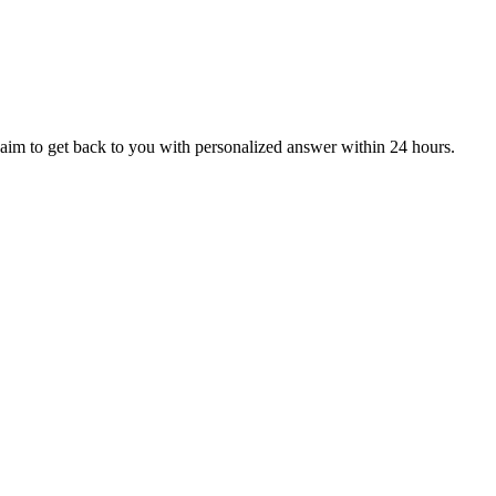
aim to get back to you with personalized answer within 24 hours.