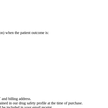
on) when the patient outcome is:
 and billing address.
ained in our drug safety profile at the time of purchase.
 be included in your email receipt.