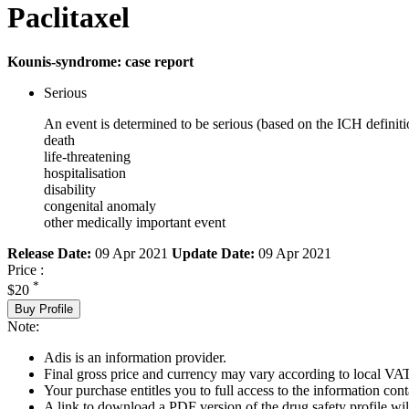
Paclitaxel
Kounis-syndrome: case report
Serious
An event is determined to be serious (based on the ICH definiti
death
life-threatening
hospitalisation
disability
congenital anomaly
other medically important event
Release Date:
09 Apr 2021
Update Date:
09 Apr 2021
Price :
*
$20
Buy Profile
Note:
Adis is an information provider.
Final gross price and currency may vary according to local VAT
Your purchase entitles you to full access to the information cont
A link to download a PDF version of the drug safety profile will