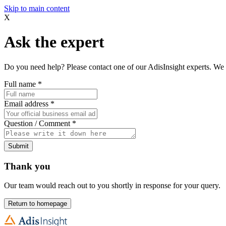
Skip to main content
X
Ask the expert
Do you need help? Please contact one of our AdisInsight experts. We 
Full name
*
Email address
*
Question / Comment
*
Submit
Thank you
Our team would reach out to you shortly in response for your query.
Return to homepage