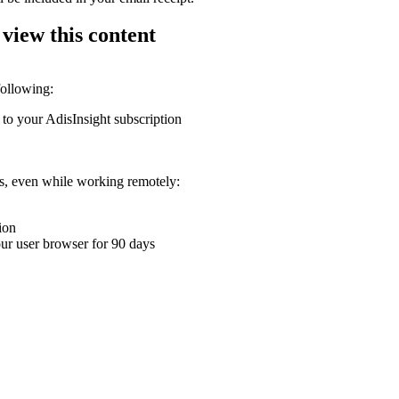
 view this content
following:
 to your AdisInsight subscription
ons, even while working remotely:
ion
your user browser for 90 days