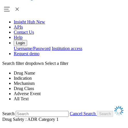
Insight Hub
New
APIs
Contact Us
Help
Login
Username/Password
Institution access
Request demo
Search filter dropdown
Select a filter
Drug Name
Indication
Mechanism
Drug Class
Adverse Event
All Text
Search
Cancel Search
Drug Safety : ADR Category 1