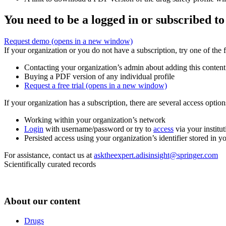
You need to be a logged in or subscribed to
Request demo
(opens in a new window)
If your organization or you do not have a subscription, try one of the 
Contacting your organization’s admin about adding this content
Buying a PDF version of any individual profile
Request a free trial
(opens in a new window)
If your organization has a subscription, there are several access opti
Working within your organization’s network
Login
with username/password or try to
access
via your institut
Persisted access using your organization’s identifier stored in 
For assistance, contact us at
asktheexpert.adisinsight@springer.com
Scientifically curated records
About our content
Drugs