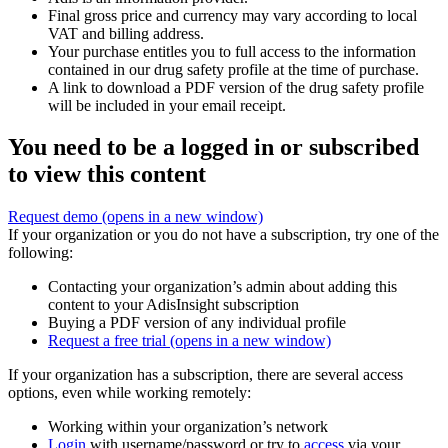
Final gross price and currency may vary according to local
VAT and billing address.
Your purchase entitles you to full access to the information
contained in our drug safety profile at the time of purchase.
A link to download a PDF version of the drug safety profile
will be included in your email receipt.
You need to be a logged in or subscribed
to view this content
Request demo
(opens in a new window)
If your organization or you do not have a subscription, try one of the
following:
Contacting your organization’s admin about adding this
content to your AdisInsight subscription
Buying a PDF version of any individual profile
Request a free trial
(opens in a new window)
If your organization has a subscription, there are several access
options, even while working remotely:
Working within your organization’s network
Login
with username/password or try to
access
via your