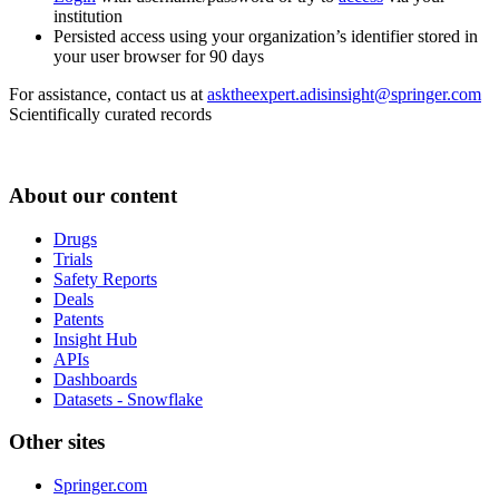
institution
Persisted access using your organization’s identifier stored in
your user browser for 90 days
For assistance, contact us at
asktheexpert.adisinsight@springer.com
Scientifically curated records
About our content
Drugs
Trials
Safety Reports
Deals
Patents
Insight Hub
APIs
Dashboards
Datasets - Snowflake
Other sites
Springer.com