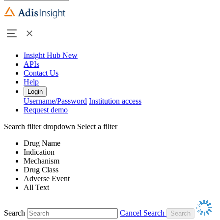
Insight Hub
New
APIs
Contact Us
Help
Login
Username/Password
Institution access
Request demo
Search filter dropdown
Select a filter
Drug Name
Indication
Mechanism
Drug Class
Adverse Event
All Text
Search
Cancel Search