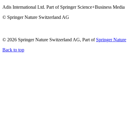
Adis International Ltd. Part of Springer Science+Business Media
© Springer Nature Switzerland AG
© 2026 Springer Nature Switzerland AG, Part of
Springer Nature
Back to top