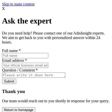
Skip to main content
X
Ask the expert
Do you need help? Please contact one of our AdisInsight experts.
We aim to get back to you with personalized answer within 24
hours.
Full name
*
Email address
*
Question / Comment
*
Submit
Thank you
Our team would reach out to you shortly in response for your query.
Return to homepage