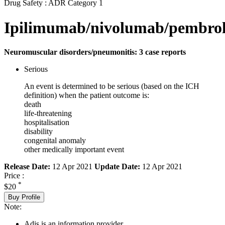
Drug Safety : ADR Category 1
Ipilimumab/nivolumab/pembro
Neuromuscular disorders/pneumonitis: 3 case reports
Serious
An event is determined to be serious (based on the ICH
definition) when the patient outcome is:
death
life-threatening
hospitalisation
disability
congenital anomaly
other medically important event
Release Date:
12 Apr 2021
Update Date:
12 Apr 2021
Price :
*
$20
Buy Profile
Note:
Adis is an information provider.