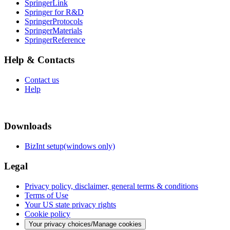
SpringerLink
Springer for R&D
SpringerProtocols
SpringerMaterials
SpringerReference
Help & Contacts
Contact us
Help
Downloads
BizInt setup(windows only)
Legal
Privacy policy, disclaimer, general terms & conditions
Terms of Use
Your US state privacy rights
Cookie policy
Your privacy choices/Manage cookies