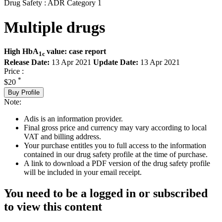
Drug Safety : ADR Category 1
Multiple drugs
High HbA
value: case report
1c
Release Date:
13 Apr 2021
Update Date:
13 Apr 2021
Price :
*
$20
Buy Profile
Note:
Adis is an information provider.
Final gross price and currency may vary according to local
VAT and billing address.
Your purchase entitles you to full access to the information
contained in our drug safety profile at the time of purchase.
A link to download a PDF version of the drug safety profile
will be included in your email receipt.
You need to be a logged in or subscribed
to view this content