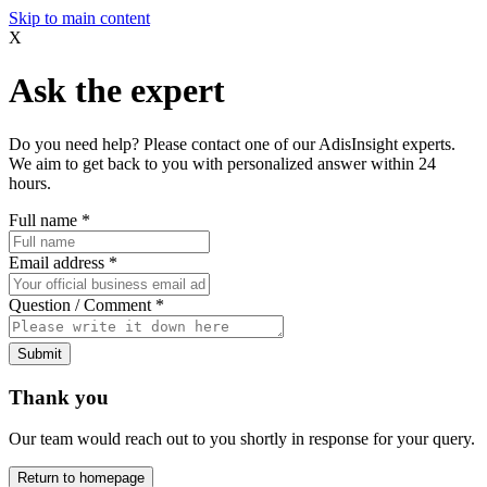
Skip to main content
X
Ask the expert
Do you need help? Please contact one of our AdisInsight experts.
We aim to get back to you with personalized answer within 24
hours.
Full name
*
Email address
*
Question / Comment
*
Submit
Thank you
Our team would reach out to you shortly in response for your query.
Return to homepage