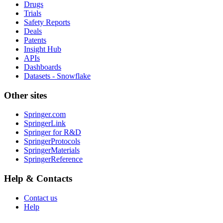
Drugs
Trials
Safety Reports
Deals
Patents
Insight Hub
APIs
Dashboards
Datasets - Snowflake
Other sites
Springer.com
SpringerLink
Springer for R&D
SpringerProtocols
SpringerMaterials
SpringerReference
Help & Contacts
Contact us
Help