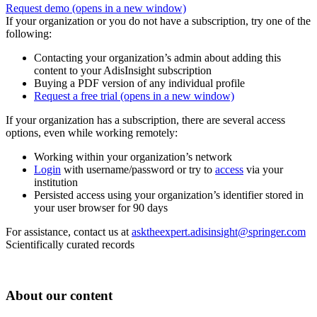
Request demo
(opens in a new window)
If your organization or you do not have a subscription, try one of the
following:
Contacting your organization’s admin about adding this
content to your AdisInsight subscription
Buying a PDF version of any individual profile
Request a free trial
(opens in a new window)
If your organization has a subscription, there are several access
options, even while working remotely:
Working within your organization’s network
Login
with username/password or try to
access
via your
institution
Persisted access using your organization’s identifier stored in
your user browser for 90 days
For assistance, contact us at
asktheexpert.adisinsight@springer.com
Scientifically curated records
About our content