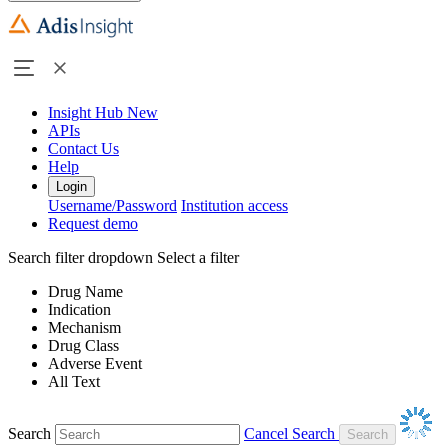
Insight Hub
New
APIs
Contact Us
Help
Login
Username/Password
Institution access
Request demo
Search filter dropdown
Select a filter
Drug Name
Indication
Mechanism
Drug Class
Adverse Event
All Text
Search
Cancel Search