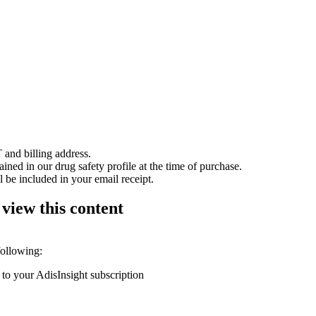
 and billing address.
ained in our drug safety profile at the time of purchase.
 be included in your email receipt.
 view this content
following:
 to your AdisInsight subscription