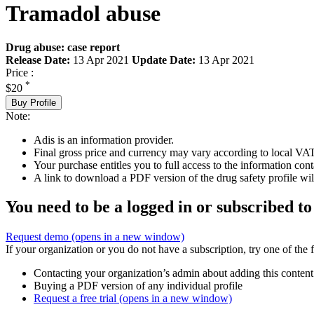
Tramadol abuse
Drug abuse: case report
Release Date:
13 Apr 2021
Update Date:
13 Apr 2021
Price :
*
$20
Buy Profile
Note:
Adis is an information provider.
Final gross price and currency may vary according to local VAT
Your purchase entitles you to full access to the information cont
A link to download a PDF version of the drug safety profile will
You need to be a logged in or subscribed to
Request demo
(opens in a new window)
If your organization or you do not have a subscription, try one of the 
Contacting your organization’s admin about adding this content
Buying a PDF version of any individual profile
Request a free trial
(opens in a new window)