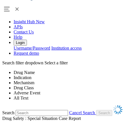
Insight Hub
New
APIs
Contact Us
Help
Login
Username/Password
Institution access
Request demo
Search filter dropdown
Select a filter
Drug Name
Indication
Mechanism
Drug Class
Adverse Event
All Text
Search
Cancel Search
Drug Safety : Special Situation Case Report