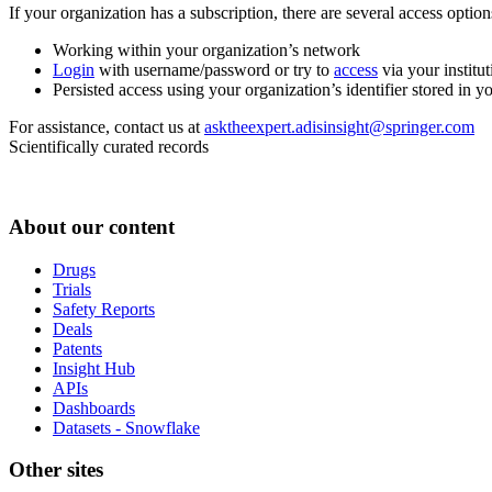
If your organization has a subscription, there are several access opti
Working within your organization’s network
Login
with username/password or try to
access
via your institut
Persisted access using your organization’s identifier stored in 
For assistance, contact us at
asktheexpert.adisinsight@springer.com
Scientifically curated records
About our content
Drugs
Trials
Safety Reports
Deals
Patents
Insight Hub
APIs
Dashboards
Datasets - Snowflake
Other sites