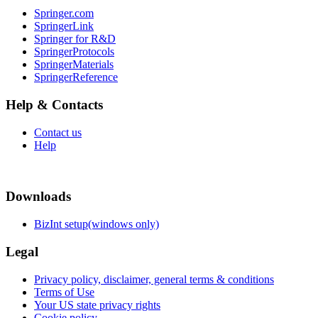
Springer.com
SpringerLink
Springer for R&D
SpringerProtocols
SpringerMaterials
SpringerReference
Help & Contacts
Contact us
Help
Downloads
BizInt setup(windows only)
Legal
Privacy policy, disclaimer, general terms & conditions
Terms of Use
Your US state privacy rights
Cookie policy