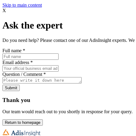
Skip to main content
X
Ask the expert
Do you need help? Please contact one of our AdisInsight experts. We 
Full name
*
Email address
*
Question / Comment
*
Submit
Thank you
Our team would reach out to you shortly in response for your query.
Return to homepage