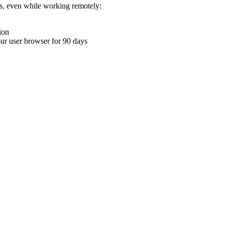
ons, even while working remotely:
ion
your user browser for 90 days