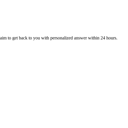
aim to get back to you with personalized answer within 24 hours.