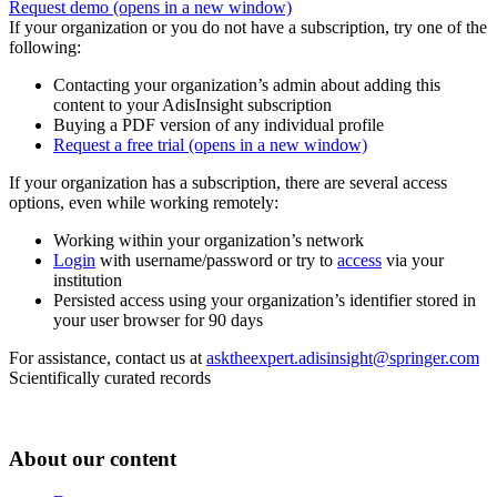
Request demo
(opens in a new window)
If your organization or you do not have a subscription, try one of the
following:
Contacting your organization’s admin about adding this
content to your AdisInsight subscription
Buying a PDF version of any individual profile
Request a free trial
(opens in a new window)
If your organization has a subscription, there are several access
options, even while working remotely:
Working within your organization’s network
Login
with username/password or try to
access
via your
institution
Persisted access using your organization’s identifier stored in
your user browser for 90 days
For assistance, contact us at
asktheexpert.adisinsight@springer.com
Scientifically curated records
About our content