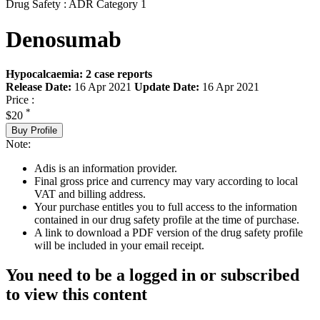
Drug Safety : ADR Category 1
Denosumab
Hypocalcaemia: 2 case reports
Release Date:
16 Apr 2021
Update Date:
16 Apr 2021
Price :
*
$20
Buy Profile
Note:
Adis is an information provider.
Final gross price and currency may vary according to local
VAT and billing address.
Your purchase entitles you to full access to the information
contained in our drug safety profile at the time of purchase.
A link to download a PDF version of the drug safety profile
will be included in your email receipt.
You need to be a logged in or subscribed
to view this content