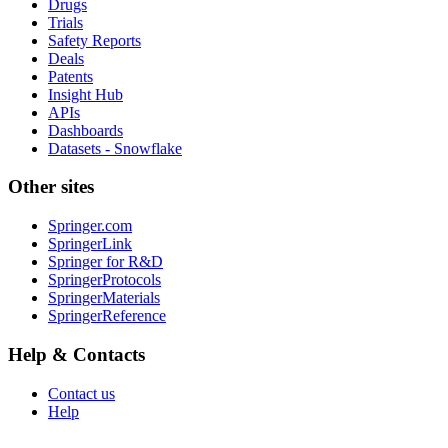
Drugs
Trials
Safety Reports
Deals
Patents
Insight Hub
APIs
Dashboards
Datasets - Snowflake
Other sites
Springer.com
SpringerLink
Springer for R&D
SpringerProtocols
SpringerMaterials
SpringerReference
Help & Contacts
Contact us
Help