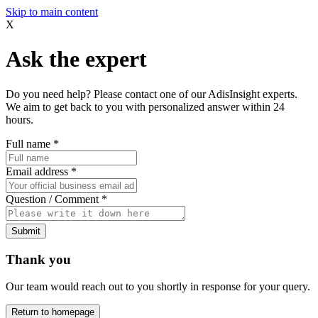
Skip to main content
X
Ask the expert
Do you need help? Please contact one of our AdisInsight experts.
We aim to get back to you with personalized answer within 24
hours.
Full name
*
Email address
*
Question / Comment
*
Submit
Thank you
Our team would reach out to you shortly in response for your query.
Return to homepage