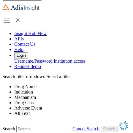
Insight Hub
New
APIs
Contact Us
Help
Login
Username/Password
Institution access
Request demo
Search filter dropdown
Select a filter
Drug Name
Indication
Mechanism
Drug Class
Adverse Event
All Text
Search
Cancel Search