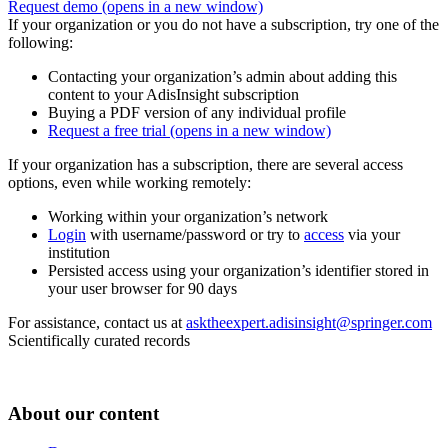
Request demo
(opens in a new window)
If your organization or you do not have a subscription, try one of the
following:
Contacting your organization’s admin about adding this
content to your AdisInsight subscription
Buying a PDF version of any individual profile
Request a free trial
(opens in a new window)
If your organization has a subscription, there are several access
options, even while working remotely:
Working within your organization’s network
Login
with username/password or try to
access
via your
institution
Persisted access using your organization’s identifier stored in
your user browser for 90 days
For assistance, contact us at
asktheexpert.adisinsight@springer.com
Scientifically curated records
About our content