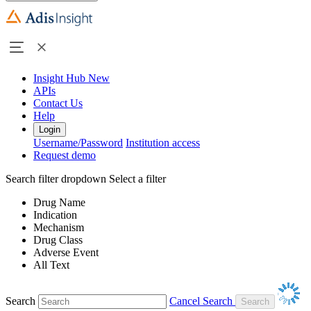
Insight Hub
New
APIs
Contact Us
Help
Login
Username/Password
Institution access
Request demo
Search filter dropdown
Select a filter
Drug Name
Indication
Mechanism
Drug Class
Adverse Event
All Text
Search
Cancel Search