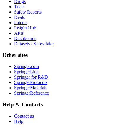
Drugs
Trials
Safety Reports
Deals
Patents
Insight Hub
APIs
Dashboards
Datasets - Snowflake
Other sites
Springer.com
SpringerLink
Springer for R&D
SpringerProtocols
SpringerMaterials
SpringerReference
Help & Contacts
Contact us
Help