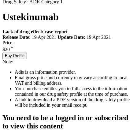
Drug Safety : ADR Category 1
Ustekinumab
Lack of drug effect: case report
Release Date:
19 Apr 2021
Update Date:
19 Apr 2021
Price :
*
$20
Buy Profile
Note:
Adis is an information provider.
Final gross price and currency may vary according to local
VAT and billing address.
Your purchase entitles you to full access to the information
contained in our drug safety profile at the time of purchase.
A link to download a PDF version of the drug safety profile
will be included in your email receipt.
You need to be a logged in or subscribed
to view this content