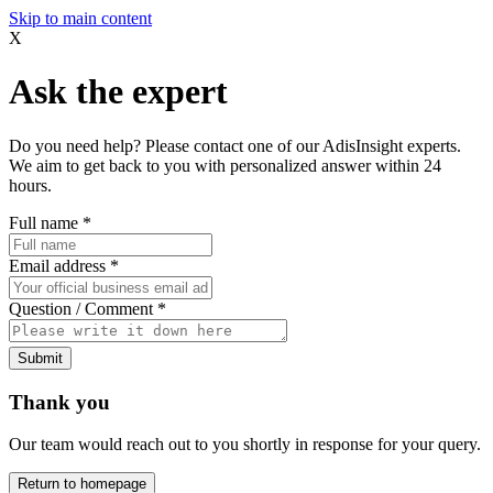
Skip to main content
X
Ask the expert
Do you need help? Please contact one of our AdisInsight experts.
We aim to get back to you with personalized answer within 24
hours.
Full name
*
Email address
*
Question / Comment
*
Submit
Thank you
Our team would reach out to you shortly in response for your query.
Return to homepage