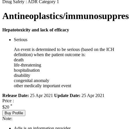
Drug Safety : ADR Category 1
Antineoplastics/immunosuppres
Hepatotoxicity and lack of efficacy
Serious
An event is determined to be serious (based on the ICH
definition) when the patient outcome is:
death
life-threatening
hospitalisation
disability
congenital anomaly
other medically important event
Release Date:
25 Apr 2021
Update Date:
25 Apr 2021
Price :
*
$20
Buy Profile
Note:
Adis is an information provider.