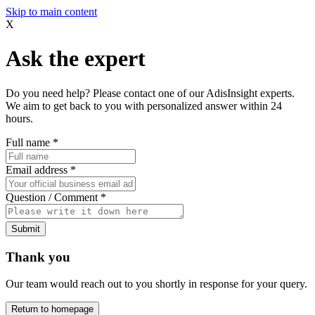
Skip to main content
X
Ask the expert
Do you need help? Please contact one of our AdisInsight experts.
We aim to get back to you with personalized answer within 24
hours.
Full name
*
Email address
*
Question / Comment
*
Submit
Thank you
Our team would reach out to you shortly in response for your query.
Return to homepage