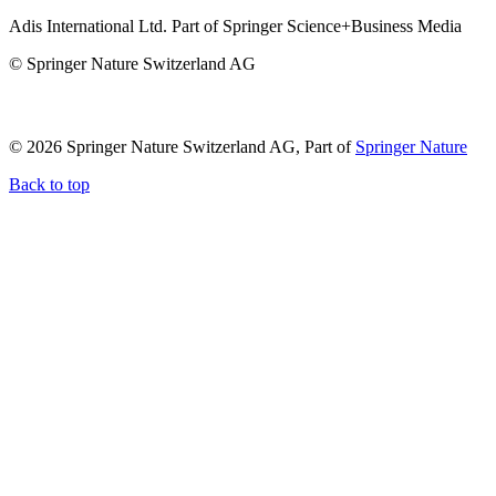
Adis International Ltd. Part of Springer Science+Business Media
© Springer Nature Switzerland AG
© 2026 Springer Nature Switzerland AG, Part of
Springer Nature
Back to top