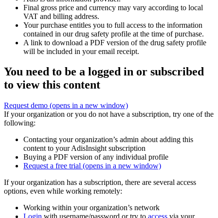
Final gross price and currency may vary according to local
VAT and billing address.
Your purchase entitles you to full access to the information
contained in our drug safety profile at the time of purchase.
A link to download a PDF version of the drug safety profile
will be included in your email receipt.
You need to be a logged in or subscribed
to view this content
Request demo
(opens in a new window)
If your organization or you do not have a subscription, try one of the
following:
Contacting your organization’s admin about adding this
content to your AdisInsight subscription
Buying a PDF version of any individual profile
Request a free trial
(opens in a new window)
If your organization has a subscription, there are several access
options, even while working remotely:
Working within your organization’s network
Login
with username/password or try to
access
via your