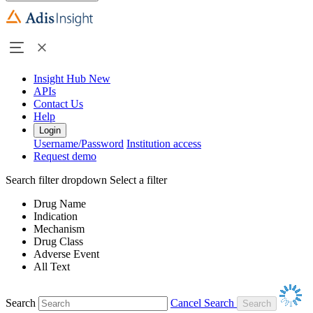
Insight Hub
New
APIs
Contact Us
Help
Login
Username/Password
Institution access
Request demo
Search filter dropdown
Select a filter
Drug Name
Indication
Mechanism
Drug Class
Adverse Event
All Text
Search
Cancel Search