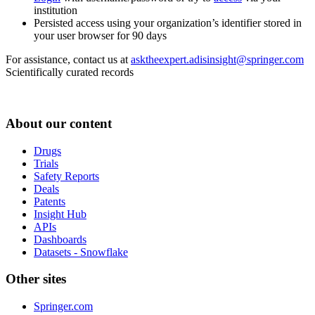
institution
Persisted access using your organization’s identifier stored in
your user browser for 90 days
For assistance, contact us at
asktheexpert.adisinsight@springer.com
Scientifically curated records
About our content
Drugs
Trials
Safety Reports
Deals
Patents
Insight Hub
APIs
Dashboards
Datasets - Snowflake
Other sites
Springer.com