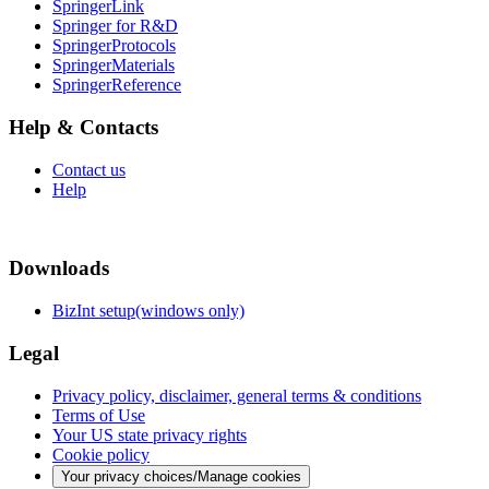
SpringerLink
Springer for R&D
SpringerProtocols
SpringerMaterials
SpringerReference
Help & Contacts
Contact us
Help
Downloads
BizInt setup(windows only)
Legal
Privacy policy, disclaimer, general terms & conditions
Terms of Use
Your US state privacy rights
Cookie policy
Your privacy choices/Manage cookies