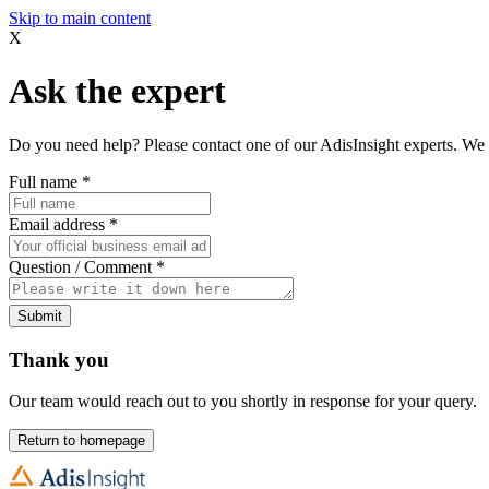
Skip to main content
X
Ask the expert
Do you need help? Please contact one of our AdisInsight experts. We 
Full name
*
Email address
*
Question / Comment
*
Submit
Thank you
Our team would reach out to you shortly in response for your query.
Return to homepage