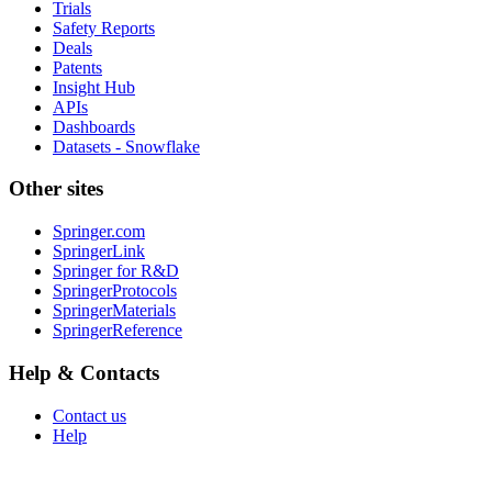
Trials
Safety Reports
Deals
Patents
Insight Hub
APIs
Dashboards
Datasets - Snowflake
Other sites
Springer.com
SpringerLink
Springer for R&D
SpringerProtocols
SpringerMaterials
SpringerReference
Help & Contacts
Contact us
Help