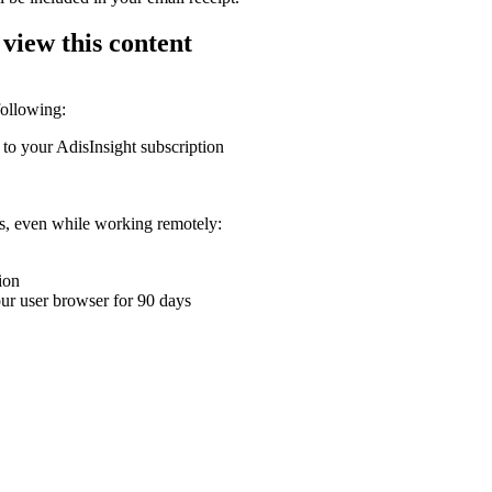
 view this content
following:
 to your AdisInsight subscription
ons, even while working remotely:
ion
your user browser for 90 days