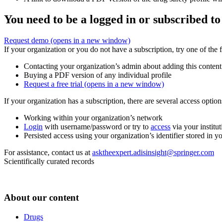
You need to be a logged in or subscribed to
Request demo
(opens in a new window)
If your organization or you do not have a subscription, try one of the 
Contacting your organization’s admin about adding this content
Buying a PDF version of any individual profile
Request a free trial
(opens in a new window)
If your organization has a subscription, there are several access opti
Working within your organization’s network
Login
with username/password or try to
access
via your institut
Persisted access using your organization’s identifier stored in 
For assistance, contact us at
asktheexpert.adisinsight@springer.com
Scientifically curated records
About our content
Drugs