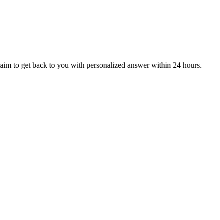
aim to get back to you with personalized answer within 24 hours.