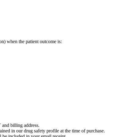
on) when the patient outcome is:
 and billing address.
ained in our drug safety profile at the time of purchase.
 be included in your email receipt.