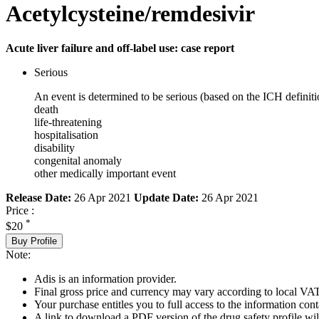
Acetylcysteine/remdesivir
Acute liver failure and off-label use: case report
Serious
An event is determined to be serious (based on the ICH definiti
death
life-threatening
hospitalisation
disability
congenital anomaly
other medically important event
Release Date:
26 Apr 2021
Update Date:
26 Apr 2021
Price :
*
$20
Buy Profile
Note:
Adis is an information provider.
Final gross price and currency may vary according to local VAT
Your purchase entitles you to full access to the information cont
A link to download a PDF version of the drug safety profile will