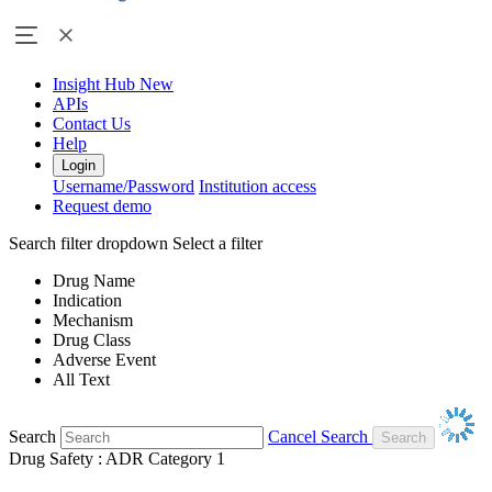
Insight Hub
New
APIs
Contact Us
Help
Login
Username/Password
Institution access
Request demo
Search filter dropdown
Select a filter
Drug Name
Indication
Mechanism
Drug Class
Adverse Event
All Text
Search
Cancel Search
Drug Safety : ADR Category 1