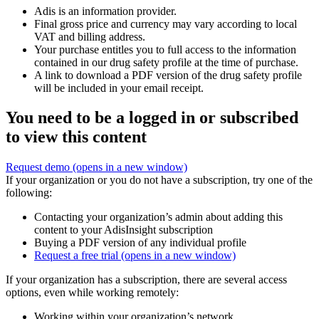
Adis is an information provider.
Final gross price and currency may vary according to local
VAT and billing address.
Your purchase entitles you to full access to the information
contained in our drug safety profile at the time of purchase.
A link to download a PDF version of the drug safety profile
will be included in your email receipt.
You need to be a logged in or subscribed
to view this content
Request demo
(opens in a new window)
If your organization or you do not have a subscription, try one of the
following:
Contacting your organization’s admin about adding this
content to your AdisInsight subscription
Buying a PDF version of any individual profile
Request a free trial
(opens in a new window)
If your organization has a subscription, there are several access
options, even while working remotely:
Working within your organization’s network