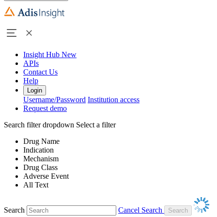
Insight Hub
New
APIs
Contact Us
Help
Login
Username/Password
Institution access
Request demo
Search filter dropdown
Select a filter
Drug Name
Indication
Mechanism
Drug Class
Adverse Event
All Text
Search
Cancel Search