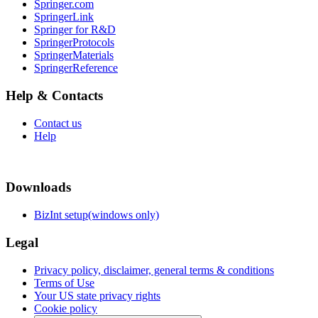
Springer.com
SpringerLink
Springer for R&D
SpringerProtocols
SpringerMaterials
SpringerReference
Help & Contacts
Contact us
Help
Downloads
BizInt setup(windows only)
Legal
Privacy policy, disclaimer, general terms & conditions
Terms of Use
Your US state privacy rights
Cookie policy