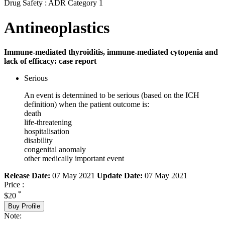
Drug Safety : ADR Category 1
Antineoplastics
Immune-mediated thyroiditis, immune-mediated cytopenia and
lack of efficacy: case report
Serious
An event is determined to be serious (based on the ICH
definition) when the patient outcome is:
death
life-threatening
hospitalisation
disability
congenital anomaly
other medically important event
Release Date:
07 May 2021
Update Date:
07 May 2021
Price :
*
$20
Buy Profile
Note: