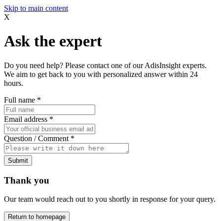
Skip to main content
X
Ask the expert
Do you need help? Please contact one of our AdisInsight experts.
We aim to get back to you with personalized answer within 24
hours.
Full name
*
Email address
*
Question / Comment
*
Submit
Thank you
Our team would reach out to you shortly in response for your query.
Return to homepage