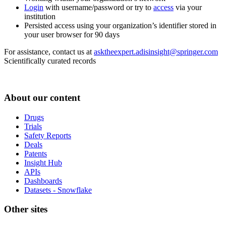
Login
with username/password or try to
access
via your
institution
Persisted access using your organization’s identifier stored in
your user browser for 90 days
For assistance, contact us at
asktheexpert.adisinsight@springer.com
Scientifically curated records
About our content
Drugs
Trials
Safety Reports
Deals
Patents
Insight Hub
APIs
Dashboards
Datasets - Snowflake
Other sites